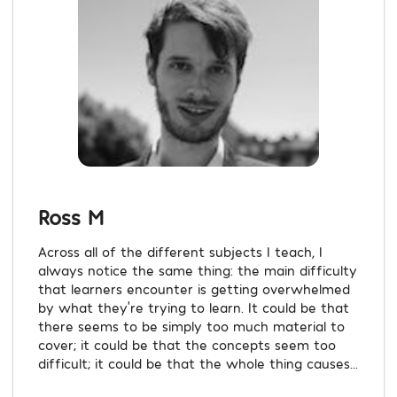
Ross M
Across all of the different subjects I teach, I
always notice the same thing: the main difficulty
that learners encounter is getting overwhelmed
by what they're trying to learn. It could be that
there seems to be simply too much material to
cover; it could be that the concepts seem too
difficult; it could be that the whole thing causes...