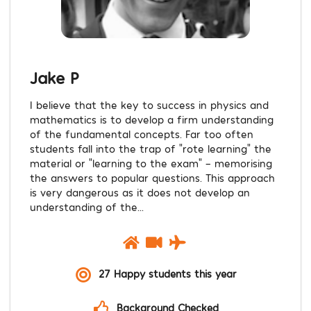
Jake P
I believe that the key to success in physics and
mathematics is to develop a firm understanding
of the fundamental concepts. Far too often
students fall into the trap of “rote learning” the
material or “learning to the exam” – memorising
the answers to popular questions. This approach
is very dangerous as it does not develop an
understanding of the...
27 Happy students this year
Background Checked