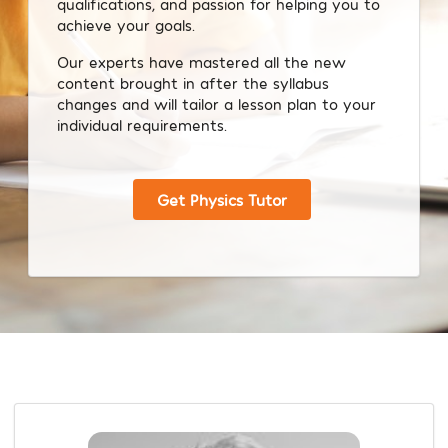
qualifications, and passion for helping you to
achieve your goals.
Our experts have mastered all the new
content brought in after the syllabus
changes and will tailor a lesson plan to your
individual requirements.
Get Physics Tutor