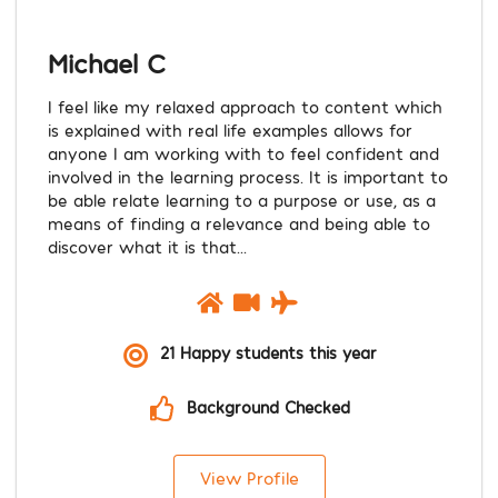
Michael C
I feel like my relaxed approach to content which
is explained with real life examples allows for
anyone I am working with to feel confident and
involved in the learning process. It is important to
be able relate learning to a purpose or use, as a
means of finding a relevance and being able to
discover what it is that...
21 Happy students this year
Background Checked
View Profile