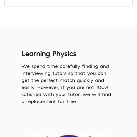
Learning Physics
We spend time carefully finding and
interviewing tutors so that you can
get the perfect match quickly and
easily. However, if you are not 100%
satisfied with your tutor, we will find
a replacement for free.