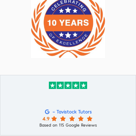
- Tavistock Tutors
4.9
Based on 115 Google Reviews