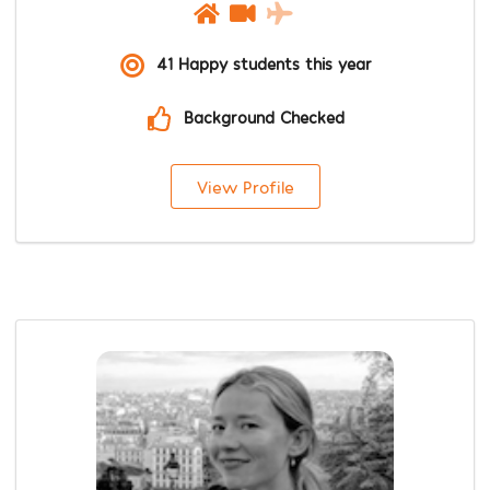
41 Happy students this year
Background Checked
View Profile