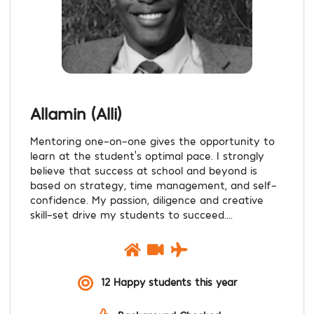
Allamin (Alli)
Mentoring one-on-one gives the opportunity to
learn at the student’s optimal pace. I strongly
believe that success at school and beyond is
based on strategy, time management, and self-
confidence. My passion, diligence and creative
skill-set drive my students to succeed....
12 Happy students this year