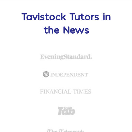
Tavistock Tutors in
the News