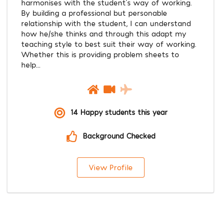
harmonises with the student’s way of working.
By building a professional but personable
relationship with the student, I can understand
how he/she thinks and through this adapt my
teaching style to best suit their way of working.
Whether this is providing problem sheets to
help...
14 Happy students this year
Background Checked
View Profile