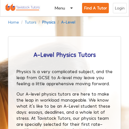
Menu
Find A Tutor
Login
Home
Tutors
Physics
A-Level
/
/
/
A-Level Physics Tutors
Physics Is a very complicated subject, and the
leap from GCSE to A-level may leave you
feeling a little apprehensive moving forward.
Our A-level physics tutors are here to make
the leap in workload manageable. We know
what it’s like to be an A-Level student these
days: essays, deadlines, and a whole lot of
stress. At Tavistock Tutors, our physics team
are specially selected for their first rate-