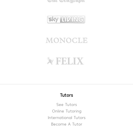
Tutors
See Tutors
Online Tutoring
International Tutors
Become A Tutor