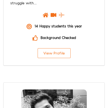
struggle with....
14 Happy students this year
Background Checked
View Profile