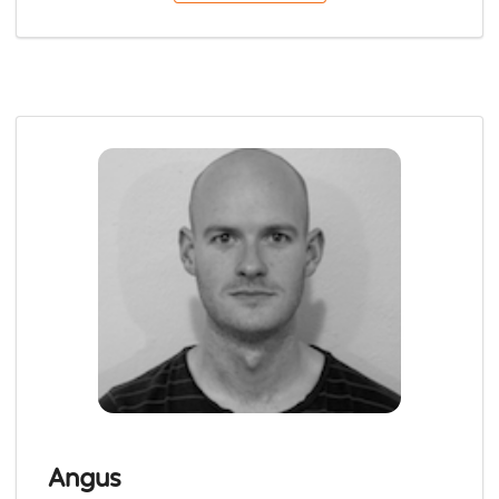
Angus