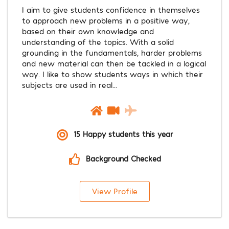
I aim to give students confidence in themselves
to approach new problems in a positive way,
based on their own knowledge and
understanding of the topics. With a solid
grounding in the fundamentals, harder problems
and new material can then be tackled in a logical
way. I like to show students ways in which their
subjects are used in real...
15 Happy students this year
Background Checked
View Profile