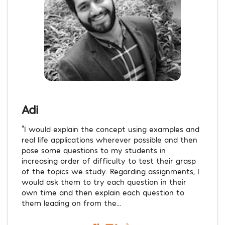
Adi
“I would explain the concept using examples and
real life applications wherever possible and then
pose some questions to my students in
increasing order of difficulty to test their grasp
of the topics we study. Regarding assignments, I
would ask them to try each question in their
own time and then explain each question to
them leading on from the...