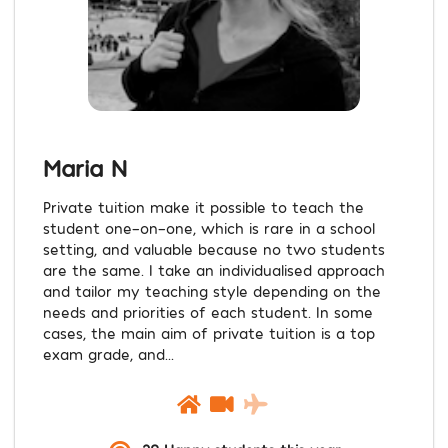
Maria N
Private tuition make it possible to teach the
student one-on-one, which is rare in a school
setting, and valuable because no two students
are the same. I take an individualised approach
and tailor my teaching style depending on the
needs and priorities of each student. In some
cases, the main aim of private tuition is a top
exam grade, and...