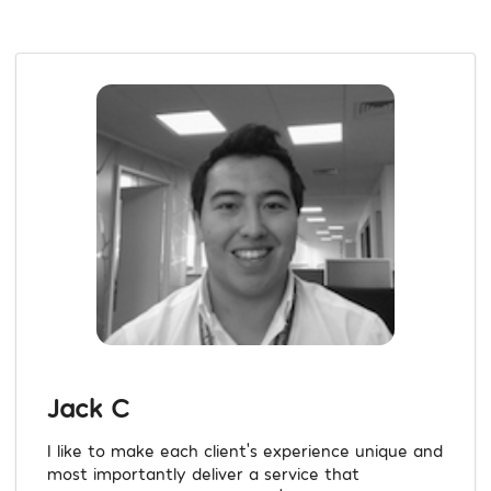
Jack C
I like to make each client’s experience unique and
most importantly deliver a service that