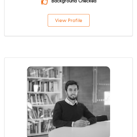
Background Checked
View Profile