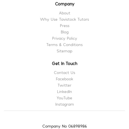
Company
About
Why Use Tavistock Tutors
Press
Blog
Privacy Policy
Terms & Conditions
Sitemap
Get In Touch
Contact Us
Facebook
Twitter
LinkedIn
YouTube
Instagram
Company No 06898986