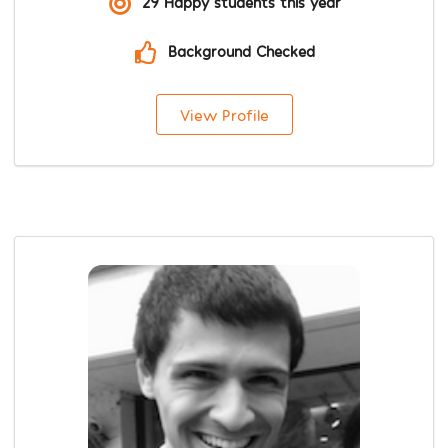
29 Happy students this year
Background Checked
View Profile