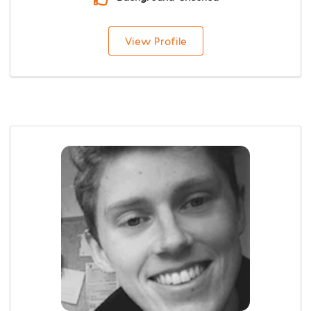
View Profile