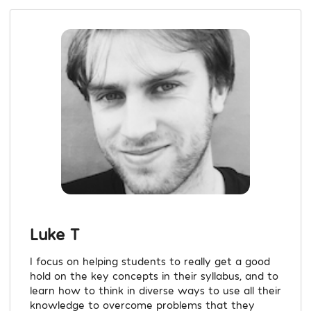
Luke T
I focus on helping students to really get a good
hold on the key concepts in their syllabus, and to
learn how to think in diverse ways to use all their
knowledge to overcome problems that they