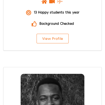
13 Happy students this year
Background Checked
View Profile