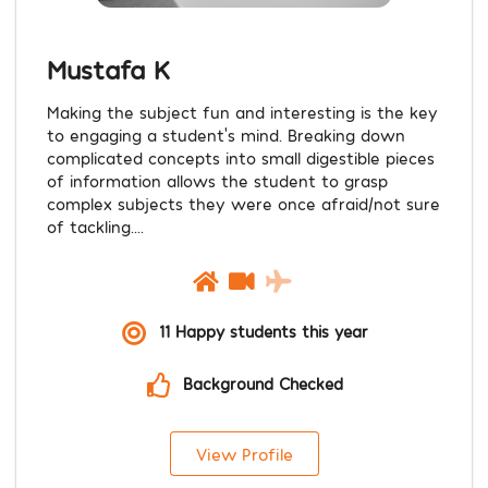
Mustafa K
Making the subject fun and interesting is the key
to engaging a student’s mind. Breaking down
complicated concepts into small digestible pieces
of information allows the student to grasp
complex subjects they were once afraid/not sure
of tackling....
11 Happy students this year
Background Checked
View Profile