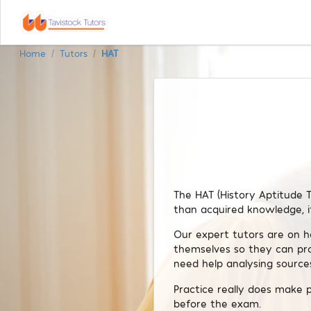
Home
Tutors
HAT
/
/
The HAT (History Aptitude T
than acquired knowledge, i
Our expert tutors are on h
themselves so they can pr
need help analysing sources
Practice really does make 
before the exam.