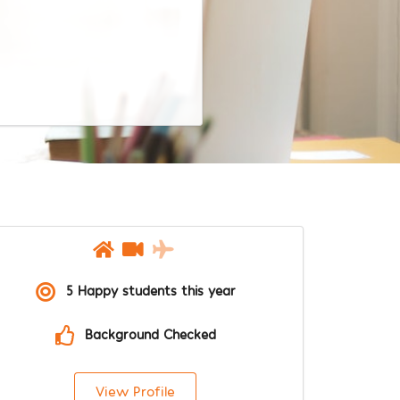
5 Happy students this year
Background Checked
View Profile