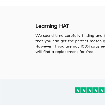
Learning HAT
We spend time carefully finding and i
that you can get the perfect match qu
However, if you are not 100% satisfie
will find a replacement for free.