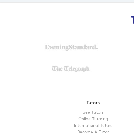
Tutors
See Tutors
Online Tutoring
International Tutors
Become A Tutor