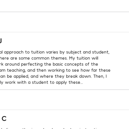
J
l approach to tuition varies by subject and student,
here are some common themes. My tuition will
rk around perfecting the basic concepts of the
 am teaching, and then working to see how far these
an be applied, and where they break down. Then, I
lly work with a student to apply these...
 C