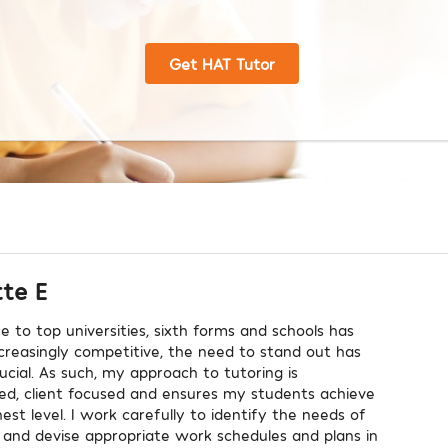
Get HAT Tutor
tte E
e to top universities, sixth forms and schools has
reasingly competitive, the need to stand out has
cial. As such, my approach to tutoring is
ized, client focused and ensures my students achieve
est level. I work carefully to identify the needs of
and devise appropriate work schedules and plans in