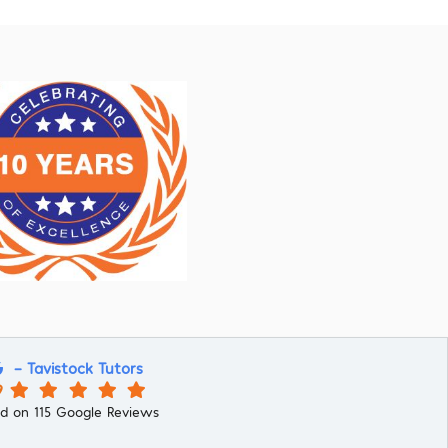
- Tavistock Tutors
9
d on 115 Google Reviews