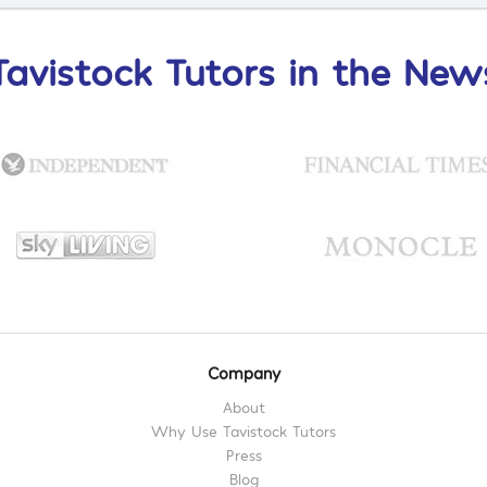
Tavistock Tutors in the New
Company
About
Why Use Tavistock Tutors
Press
Blog