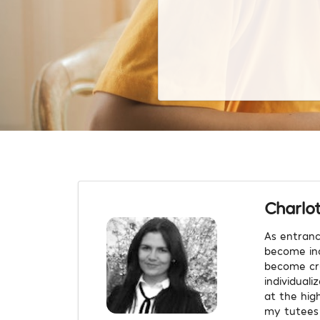
Charlo
As entranc
become inc
become cru
individual
at the high
my tutees 