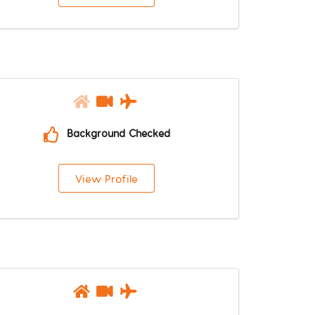
Background Checked
View Profile