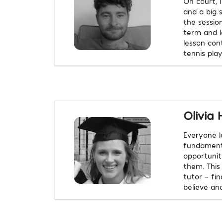
On court, 
and a big s
the session
term and lo
lesson con
tennis play
Olivia 
Everyone l
fundamenta
opportunit
them. This
tutor – fi
believe ano