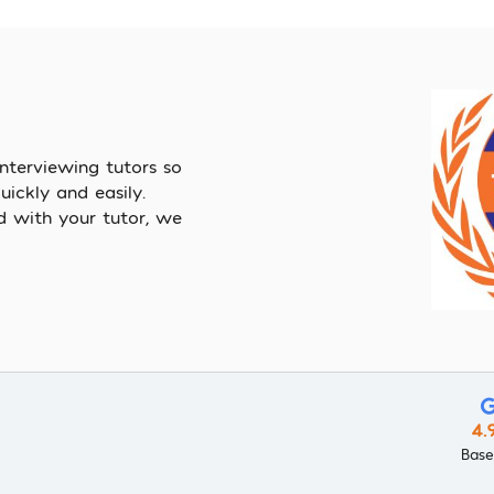
nterviewing tutors so
ickly and easily.
d with your tutor, we
4.
Base