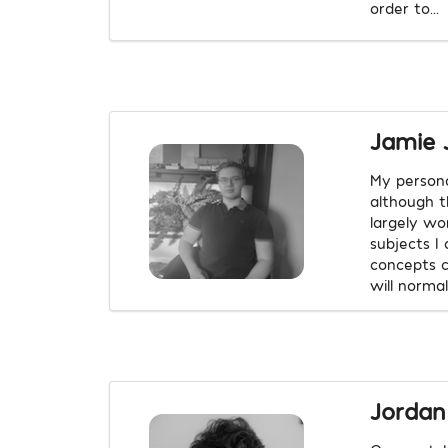
order to...
Jamie 
My persona
although t
largely wo
subjects I
concepts c
will norma
Jordan