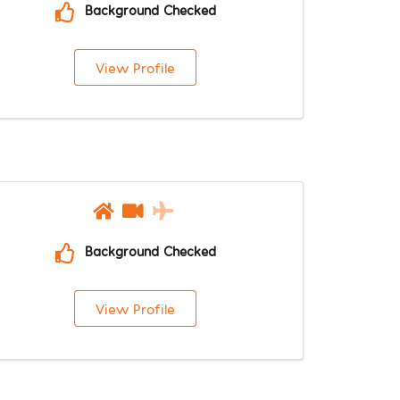
Background Checked
View Profile
Background Checked
View Profile