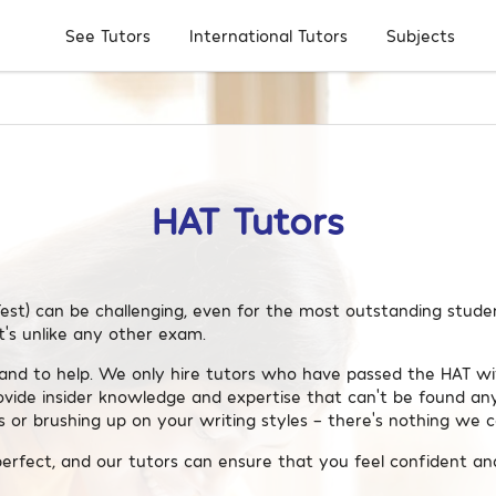
Subjects
See Tutors
International Tutors
HAT Tutors
est) can be challenging, even for the most outstanding student
t’s unlike any other exam.
and to help. We only hire tutors who have passed the HAT wit
ovide insider knowledge and expertise that can’t be found a
 or brushing up on your writing styles – there’s nothing we c
perfect, and our tutors can ensure that you feel confident an