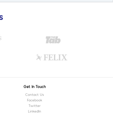
s
Get In Touch
Contact Us
Facebook
Twitter
LinkedIn