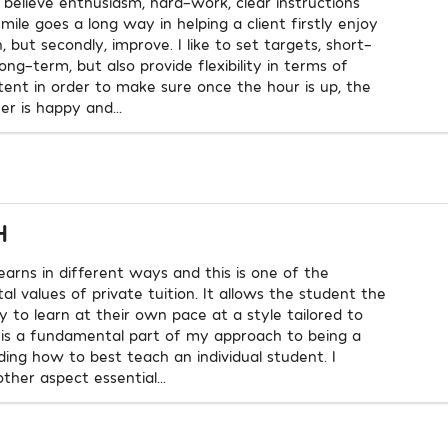
I believe enthusiasm, hard-work, clear instructions
mile goes a long way in helping a client firstly enjoy
, but secondly, improve. I like to set targets, short-
ng-term, but also provide flexibility in terms of
tent in order to make sure once the hour is up, the
er is happy and...
H
earns in different ways and this is one of the
l values of private tuition. It allows the student the
y to learn at their own pace at a style tailored to
 is a fundamental part of my approach to being a
nding how to best teach an individual student. I
ther aspect essential...