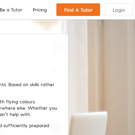
Find A Tutor
Login
Be a Tutor
Pricing
s. Based on skills rather
h flying colours
nywhere else. Whether you
an’t help with.
d sufficiently prepared