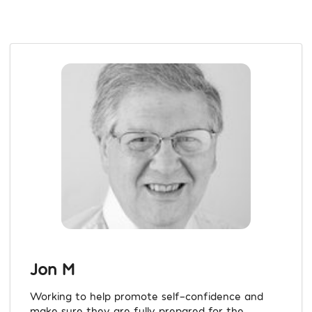
Jon M
Working to help promote self-confidence and
make sure they are fully prepared for the