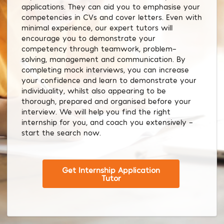
applications. They can aid you to emphasise your
competencies in CVs and cover letters. Even with
minimal experience, our expert tutors will
encourage you to demonstrate your
competency through teamwork, problem-
solving, management and communication. By
completing mock interviews, you can increase
your confidence and learn to demonstrate your
individuality, whilst also appearing to be
thorough, prepared and organised before your
interview. We will help you find the right
internship for you, and coach you extensively –
start the search now.
Get Internship Application
Tutor