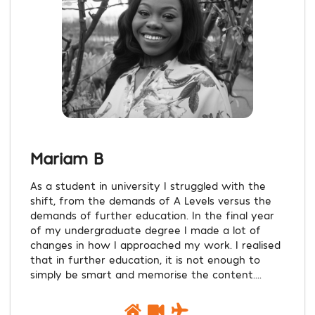
Mariam B
As a student in university I struggled with the
shift, from the demands of A Levels versus the
demands of further education. In the final year
of my undergraduate degree I made a lot of
changes in how I approached my work. I realised
that in further education, it is not enough to
simply be smart and memorise the content....