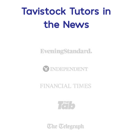
Tavistock Tutors in
the News