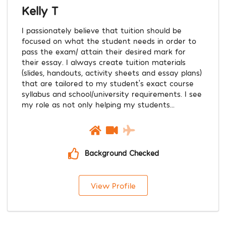
Kelly T
I passionately believe that tuition should be
focused on what the student needs in order to
pass the exam/ attain their desired mark for
their essay. I always create tuition materials
(slides, handouts, activity sheets and essay plans)
that are tailored to my student’s exact course
syllabus and school/university requirements. I see
my role as not only helping my students...
Background Checked
View Profile