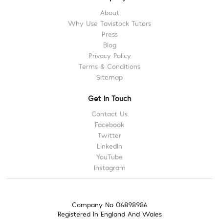
About
Why Use Tavistock Tutors
Press
Blog
Privacy Policy
Terms & Conditions
Sitemap
Get In Touch
Contact Us
Facebook
Twitter
LinkedIn
YouTube
Instagram
Company No 06898986
Registered In England And Wales