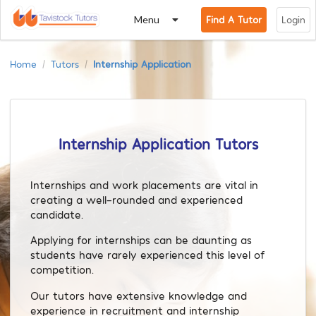
Menu
Find A Tutor
Login
Home
Tutors
Internship Application
/
/
Internship Application Tutors
Internships and work placements are vital in
creating a well-rounded and experienced
candidate.
Applying for internships can be daunting as
students have rarely experienced this level of
competition.
Our tutors have extensive knowledge and
experience in recruitment and internship