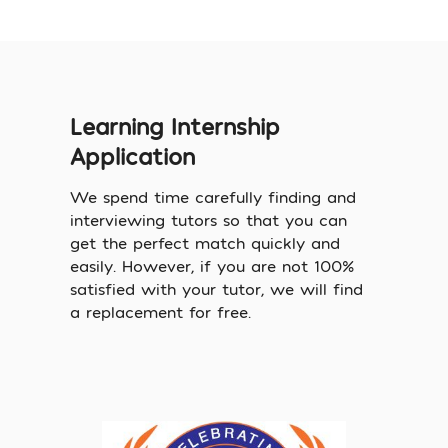
Learning Internship
Application
We spend time carefully finding and
interviewing tutors so that you can
get the perfect match quickly and
easily. However, if you are not 100%
satisfied with your tutor, we will find
a replacement for free.