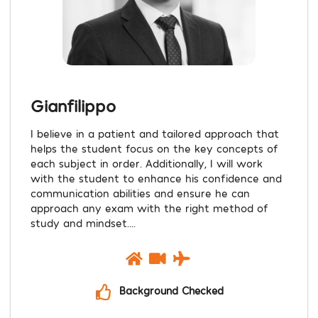
Gianfilippo
I believe in a patient and tailored approach that
helps the student focus on the key concepts of
each subject in order. Additionally, I will work
with the student to enhance his confidence and
communication abilities and ensure he can
approach any exam with the right method of
study and mindset....
Background Checked