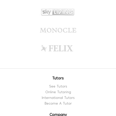
Tutors
See Tutors
Online Tutoring
International Tutors
Become A Tutor
Company