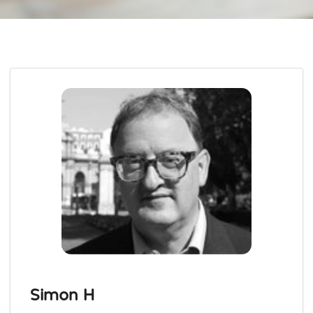
Simon H