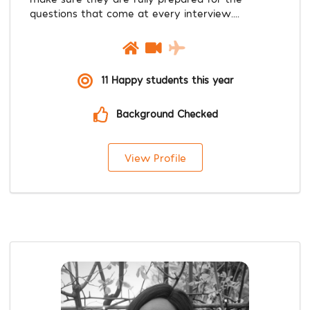
questions that come at every interview....
11 Happy students this year
Background Checked
View Profile