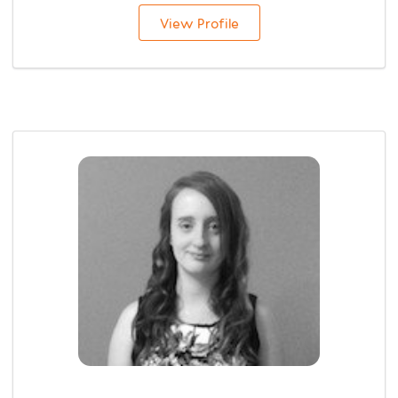
View Profile