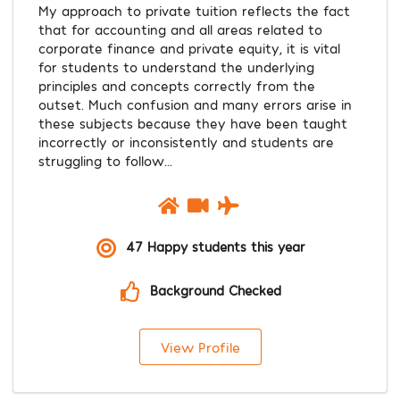
My approach to private tuition reflects the fact
that for accounting and all areas related to
corporate finance and private equity, it is vital
for students to understand the underlying
principles and concepts correctly from the
outset. Much confusion and many errors arise in
these subjects because they have been taught
incorrectly or inconsistently and students are
struggling to follow...
47 Happy students this year
Background Checked
View Profile