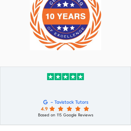
- Tavistock Tutors
4.9
Based on 115 Google Reviews