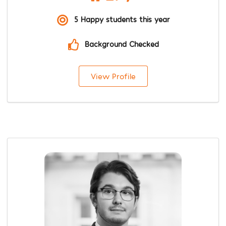
5 Happy students this year
Background Checked
View Profile