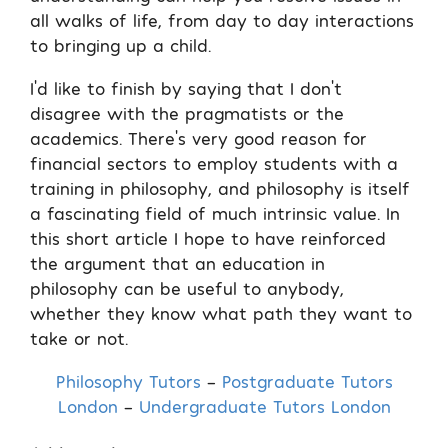
all walks of life, from day to day interactions
to bringing up a child.
I’d like to finish by saying that I don’t
disagree with the pragmatists or the
academics. There’s very good reason for
financial sectors to employ students with a
training in philosophy, and philosophy is itself
a fascinating field of much intrinsic value. In
this short article I hope to have reinforced
the argument that an education in
philosophy can be useful to anybody,
whether they know what path they want to
take or not.
Philosophy Tutors
–
Postgraduate Tutors
London
–
Undergraduate Tutors London