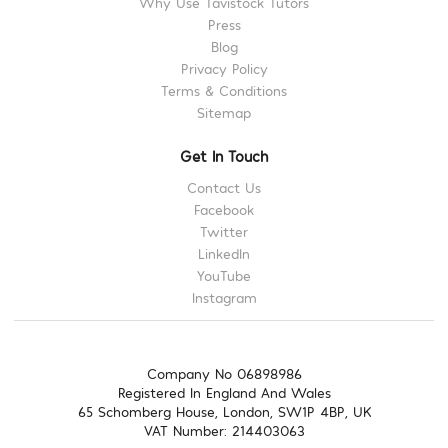
Why Use Tavistock Tutors
Press
Blog
Privacy Policy
Terms & Conditions
Sitemap
Get In Touch
Contact Us
Facebook
Twitter
LinkedIn
YouTube
Instagram
Company No 06898986
Registered In England And Wales
65 Schomberg House, London, SW1P 4BP, UK
VAT Number: 214403063