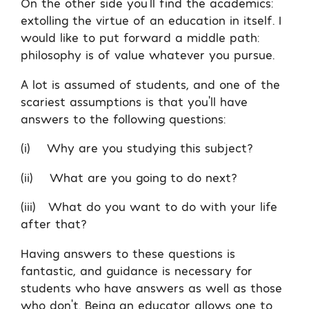
On the other side you’ll find the academics:
extolling the virtue of an education in itself. I
would like to put forward a middle path:
philosophy is of value whatever you pursue.
A lot is assumed of students, and one of the
scariest assumptions is that you’ll have
answers to the following questions:
(i) Why are you studying this subject?
(ii) What are you going to do next?
(iii) What do you want to do with your life
after that?
Having answers to these questions is
fantastic, and guidance is necessary for
students who have answers as well as those
who don’t. Being an educator allows one to