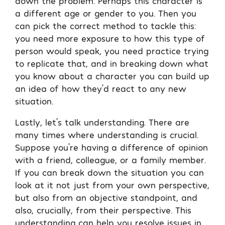
down the problem. Perhaps this character is
a different age or gender to you. Then you
can pick the correct method to tackle this:
you need more exposure to how this type of
person would speak, you need practice trying
to replicate that, and in breaking down what
you know about a character you can build up
an idea of how they’d react to any new
situation.
Lastly, let’s talk understanding. There are
many times where understanding is crucial.
Suppose you’re having a difference of opinion
with a friend, colleague, or a family member.
If you can break down the situation you can
look at it not just from your own perspective,
but also from an objective standpoint, and
also, crucially, from their perspective. This
understanding can help you resolve issues in