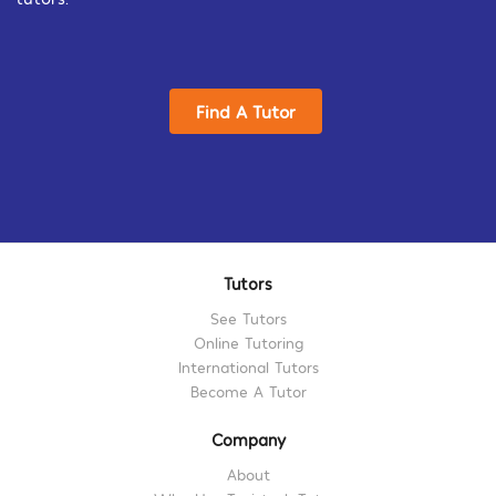
Find A Tutor
Tutors
See Tutors
Online Tutoring
International Tutors
Become A Tutor
Company
About