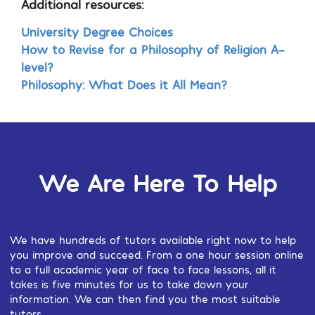
Additional resources:
University Degree Choices
How to Revise for a Philosophy of Religion A-
level?
Philosophy: What Does it All Mean?
We Are Here To Help
We have hundreds of tutors available right now to help
you improve and succeed. From a one hour session online
to a full academic year of face to face lessons, all it
takes is five minutes for us to take down your
information. We can then find you the most suitable
tutors.