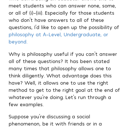
meet students who can answer none, some,
or all of (i)-(iii). Especially for those students
who don’t have answers to all of these
questions, I’d like to open up the possibility of
philosophy at A-Level, Undergraduate, or
beyond.
Why is philosophy useful if you can’t answer
all of these questions? It has been stated
many times that philosophy allows one to
think diligently. What advantage does this
have? Well, it allows one to use the right
method to get to the right goal at the end of
whatever you’re doing. Let’s run through a
few examples.
Suppose you’re discussing a social
phenomenon, be it with friends or in a