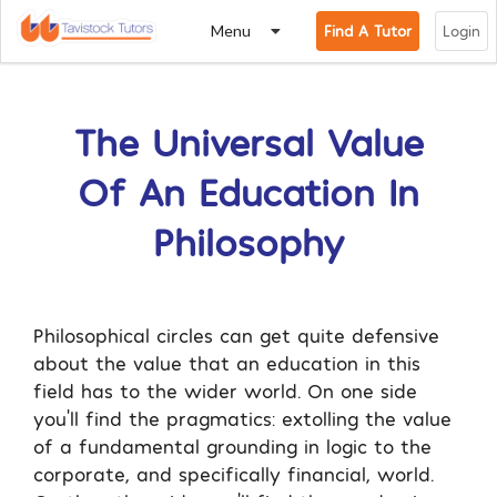
Menu
Find A Tutor
Login
The Universal Value
Of An Education In
Philosophy
Philosophical circles can get quite defensive
about the value that an education in this
field has to the wider world. On one side
you’ll find the pragmatics: extolling the value
of a fundamental grounding in logic to the
corporate, and specifically financial, world.