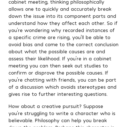
cabinet meeting, thinking philosophically
allows one to quickly and accurately break
down the issue into its component parts and
understand how they affect each other. So if
you’re wondering why recorded instances of
a specific crime are rising, you’ll be able to
avoid bias and come to the correct conclusion
about what the possible causes are and
assess their likelihood. If you’re in a cabinet
meeting you can then seek out studies to
confirm or disprove the possible causes. If
you’re chatting with friends, you can be part
of a discussion which avoids stereotypes and
gives rise to further interesting questions.
How about a creative pursuit? Suppose
you’re struggling to write a character who is
believable. Philosophy can help you break