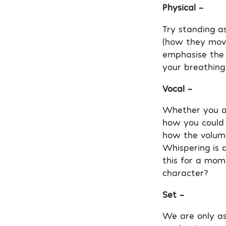
Physical –
Try standing as
(how they move)
emphasise the 
your breathing
Vocal –
Whether you ar
how you could 
how the volume
Whispering is 
this for a mom
character?
Set –
We are only as 