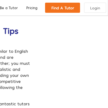
Find A Tutor
Login
Be a Tutor
Pricing
 Tips
ilar to English
and are
rther; you must
listic and
ading your own
ompetitive
llowing the
antastic tutors