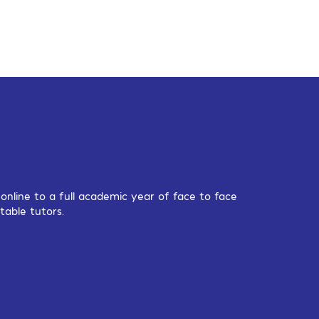
nline to a full academic year of face to face
table tutors.