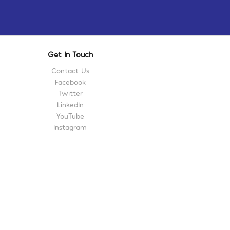
Get In Touch
Contact Us
Facebook
Twitter
LinkedIn
YouTube
Instagram