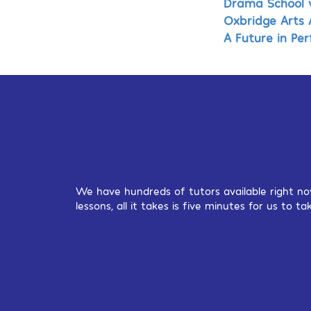
Drama School v
Oxbridge Arts 
A Future in Pe
We have hundreds of tutors available right no
lessons, all it takes is five minutes for us to