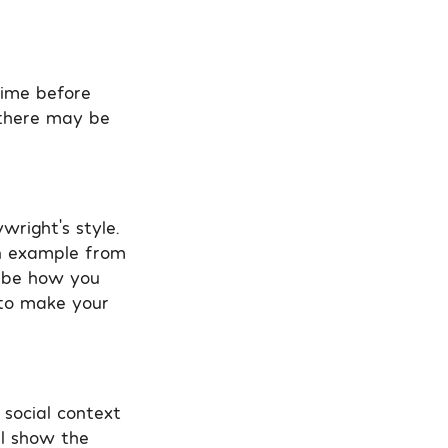
time before
t there may be
wright’s style.
an example from
ribe how you
y to make your
 social context
ll show the