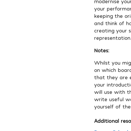
modernise your
your performanc
keeping the ori
and think of h
creating your 
representation
Notes:
Whilst you mig
on which board 
that they are e
your introduct
will use with t
write useful w
yourself of the
Additional reso