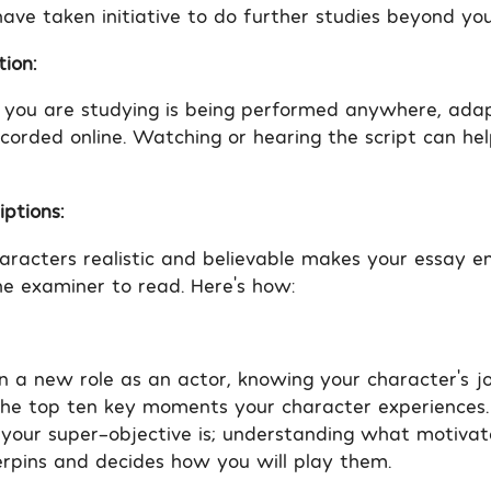
ave taken initiative to do further studies beyond you
tion:
y you are studying is being performed anywhere, ada
ecorded online. Watching or hearing the script can hel
ptions:
aracters realistic and believable makes your essay e
he examiner to read. Here’s how:
 a new role as an actor, knowing your character’s jo
 the top ten key moments your character experiences. 
 your super-objective is; understanding what motivat
rpins and decides how you will play them.