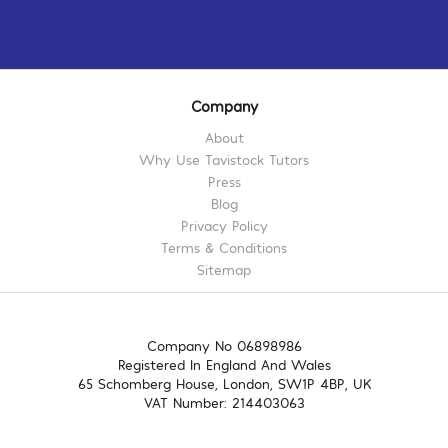
Company
About
Why Use Tavistock Tutors
Press
Blog
Privacy Policy
Terms & Conditions
Sitemap
Company No 06898986
Registered In England And Wales
65 Schomberg House, London, SW1P 4BP, UK
VAT Number: 214403063