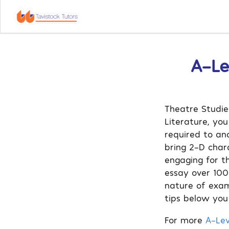
A-Le
Theatre Studies
Literature, yo
required to an
bring 2-D char
engaging for t
essay over 100
nature of exam
tips below you
For more
A-Lev