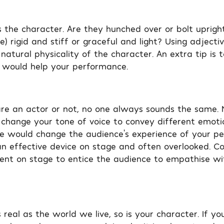
 the character. Are they hunched over or bolt upright?
 rigid and stiff or graceful and light? Using adjectiv
natural physicality of the character. An extra tip is 
 would help your performance.
e an actor or not, no one always sounds the same. M
change your tone of voice to convey different emoti
 would change the audience’s experience of your p
an effective device on stage and often overlooked. Co
ent on stage to entice the audience to empathise wi
real as the world we live, so is your character. If yo