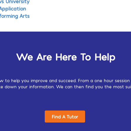
s University
Application
rforming Arts
We Are Here To Help
w to help you improve and succeed. From a one hour session o
 take down your information. We can then find you the most sui
Find A Tutor