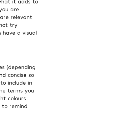
what it adds to
 you are
 are relevant
not try
 have a visual
tes (depending
and concise so
to include in
the terms you
ght colours
t to remind