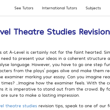
Subjects
See Tutors
International Tutors
vel Theatre Studies Revision
 at A-Level is certainly not for the faint hearted. Sim
u need to present your ideas in a coherent structure 
alyse language. However, you have to go one step fu
acters from the plays’ pages alive and make them rea
he examiner marking your essay. Can you imagine re
 times? …Imagine how the examiner feels. With the c
s it is imperative to stand out from the crowd. By fo
 are sure to make a lasting impression.
el theatre studies
revision tips, speak to one of our f