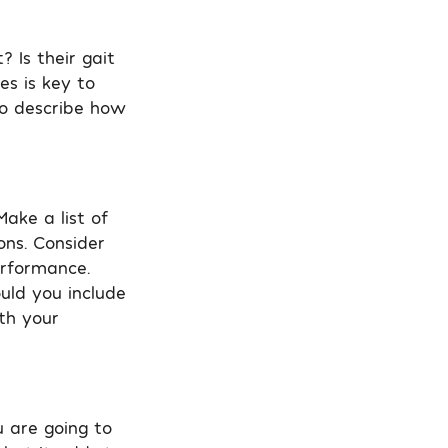
 Is their gait
es is key to
to describe how
ake a list of
ons. Consider
erformance.
uld you include
th your
u are going to