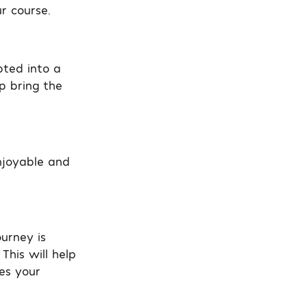
r course.
pted into a
p bring the
njoyable and
urney is
This will help
es your