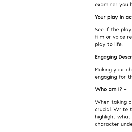
examiner you h
Your play in ac
See if the pla
film or voice r
play to life.
Engaging Descri
Making your ch
engaging for t
Who am I? –
When taking on
crucial. Write
highlight what
character unde