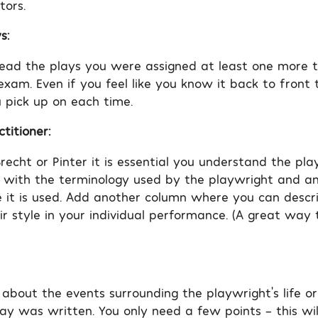
tors.
s:
read the plays you were assigned at least one more 
 exam. Even if you feel like you know it back to fron
 pick up on each time.
titioner:
recht or Pinter it is essential you understand the play
 with the terminology used by the playwright and 
 it is used. Add another column where you can desc
eir style in your individual performance. (A great wa
 about the events surrounding the playwright’s life or
ay was written. You only need a few points – this wi