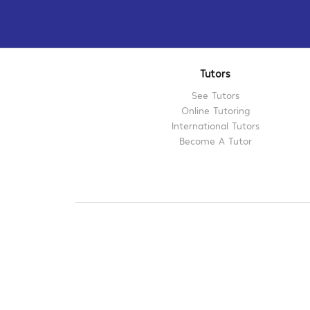
Tutors
See Tutors
Online Tutoring
International Tutors
Become A Tutor