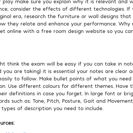
 play make sure you explain why it is relevant and 
e; consider the effects of different technologies. If
ginal era, research the furniture or wall designs that
ow they relate and enhance your performance. Why 
set online with a free room design website so you can
.
ht think the exam will be easy if you can take in no
you are taking) it is essential your notes are clear 
asily to follow. Make bullet points of what you need 
ion. Use different colours for different themes. Have 
heir definitions in case you forget. In large font or bri
ords such as: Tone, Pitch, Posture, Gait and Movemen
 types of description you need to include.
urces: