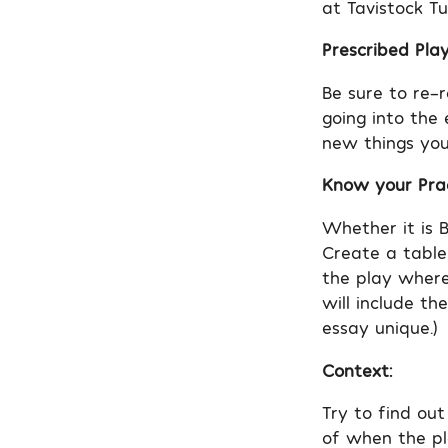
at Tavistock Tu
Prescribed Play
Be sure to re-
going into the
new things you
Know your Prac
Whether it is B
Create a table
the play where
will include th
essay unique.)
Context:
Try to find out
of when the pl