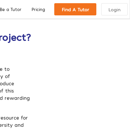
Find A Tutor
Login
Be a Tutor
Pricing
roject?
e to
ny of
troduce
f this
and rewarding
resource for
ersity and