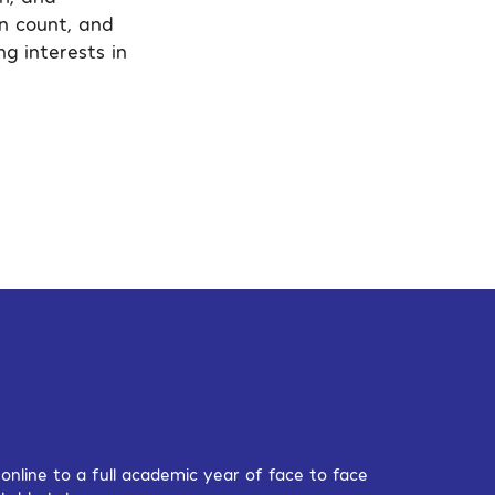
an count, and
g interests in
nline to a full academic year of face to face