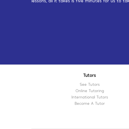
lessons, all it takes is five minutes for us to
Tutors
See Tutors
Online Tutoring
International Tutors
Become A Tutor