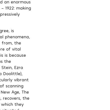
ted an enormous
 – 1922: making
pressively
ree, is
ical phenomena,
e from, the
re of vital
is is because
as the
Stein, Ezra
 Doolittle),
ularly vibrant
of scanning
he New Age, The
, recovers, the
n which they