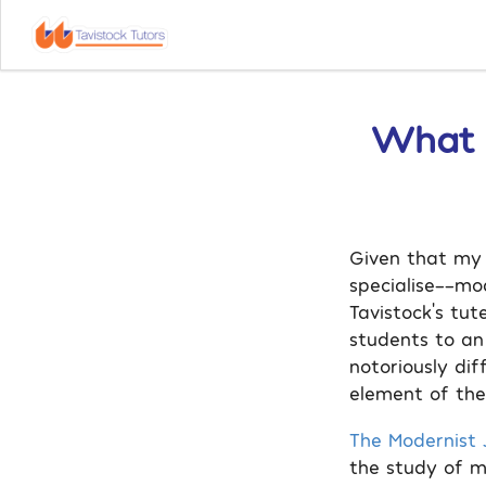
What I
Given that my 
specialise––mo
Tavistock’s tut
students to an
notoriously dif
element of the 
The Modernist J
the study of m