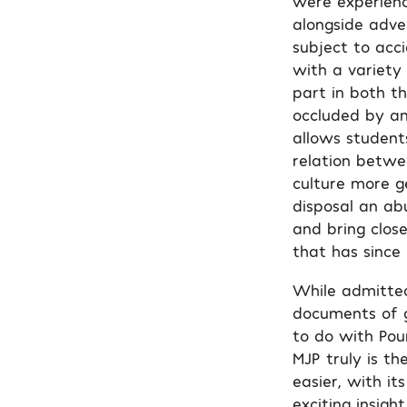
were experienc
alongside adve
subject to acc
with a variety 
part in both t
occluded by an
allows student
relation betwe
culture more g
disposal an ab
and bring close
that has since
While admittedl
documents of g
to do with Pou
MJP truly is th
easier, with it
exciting insig