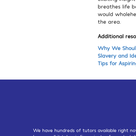
breathes life b
would wholehea
the area.
Additional reso
Why We Should 
Slavery and Ide
Tips for Aspirin
We have hundreds of tutors available right no