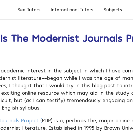
Subjects
See Tutors
International Tutors
s The Modernist Journals P
academic interest in the subject in which I have com
dernist literature––began while I was the age of ma
ees, I thought that I would try in this blog post to in
 exciting online resource which may aid in the study o
ficult, but (as I can testify) tremendously engaging 
English syllabus.
ournals Project (
MJP) is a, perhaps the, major online 
odernist literature. Established in 1995 by Brown Univ