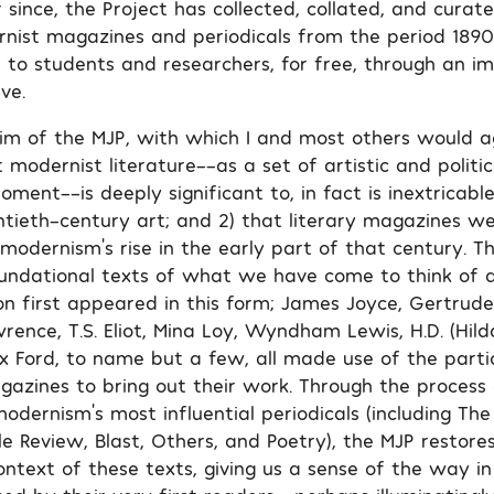
 since, the Project has collected, collated, and cura
nist magazines and periodicals from the period 1890
 to students and researchers, for free, through an im
ve.
aim of the MJP, with which I and most others would ag
t modernist literature––as a set of artistic and polit
oment––is deeply significant to, in fact is inextricabl
ntieth-century art; and 2) that literary magazines we
odernism’s rise in the early part of that century. Th
undational texts of what we have come to think of 
n first appeared in this form; James Joyce, Gertrude 
rence, T.S. Eliot, Mina Loy, Wyndham Lewis, H.D. (Hilda
 Ford, to name but a few, all made use of the partic
azines to bring out their work. Through the process 
modernism’s most influential periodicals (including T
tle Review, Blast, Others, and Poetry), the MJP restores
context of these texts, giving us a sense of the way i