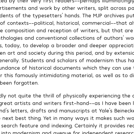
ed by their very first readers––perhaps illuminatingl
rtisements and work by other writers, split across p
idents of the typesetters’ hands. The MJP archives put
of contexts––political, historical, commercial––that 
he composition and reception of writers, but that are
thologies and conventional collections of authors’ wo
s, today, to develop a broader and deeper appreciat
en art and society during this period, and by extens
enerally. Students and scholars of modernism thus ha
undance of historical documents which they can use
r this famously intimidating material, as well as to 
 been forgotten.
y not quite the thrill of physically experiencing the 
reat artists and writers first-hand––as I have been 
nd’s letters, drafts and manuscripts at Yale’s Beineck
e next best thing. Yet in many ways it makes such wor
s search feature and indexing. Certainly it provides r
ht into modernism and avenue for independent researc