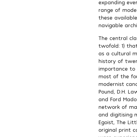
expanding ever
range of moder
these available
navigable archi
The central cl
twofold: 1) tha
as a cultural m
history of twe
importance to m
most of the fo
modernist cano
Pound, D.H. Law
and Ford Madox
network of mag
and digitising 
Egoist, The Lit
original print 