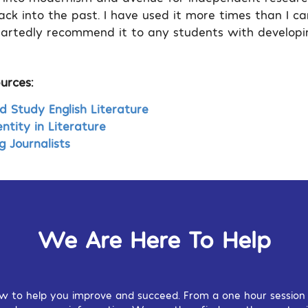
ack into the past. I have used it more times than I c
rtedly recommend it to any students with developin
urces:
Study English Literature
ntity in Literature
g Journalists
We Are Here To Help
w to help you improve and succeed. From a one hour session o