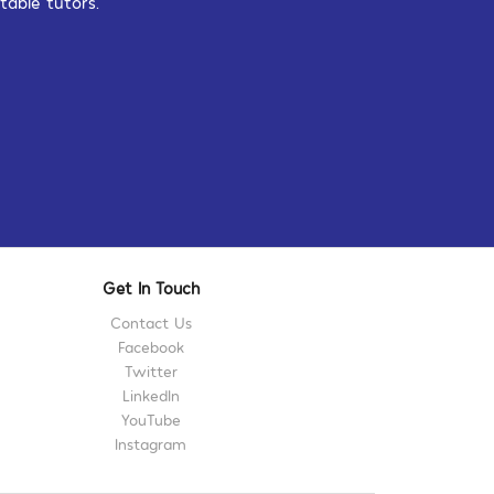
table tutors.
Get In Touch
Contact Us
Facebook
Twitter
LinkedIn
YouTube
Instagram