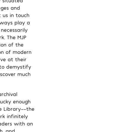
y situated
ages and
 us in touch
always play a
 necessarily
rk. The MJP
ion of the
ion of modern
ve at their
 to demystify
discover much
archival
lucky enough
e Library––the
k infinitely
eaders with an
h, and