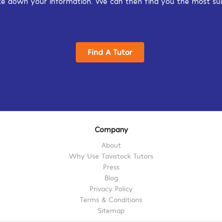
 take down your information. We can then find you the most sui
Find A Tutor
Company
About
Why Use Tavistock Tutors
Press
Blog
Privacy Policy
Terms & Conditions
Sitemap