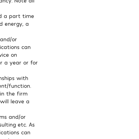
ancy. Note all
nd a part time
d energy, a
 and/or
ications can
vice on
r a year or for
nships with
nt/function.
in the firm
will leave a
rms and/or
ulting etc. As
ications can