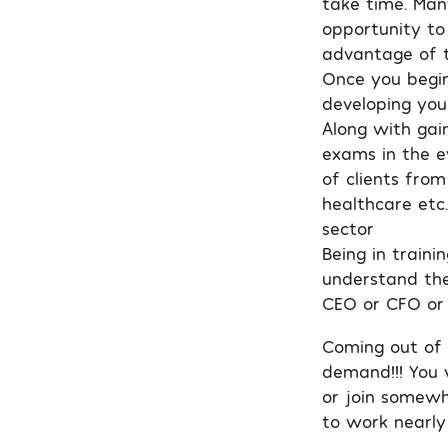
take time. Man
opportunity to 
advantage of t
Once you begin
developing your
Along with gain
exams in the ev
of clients from
healthcare etc
sector
Being in traini
understand the
CEO or CFO or
Coming out of t
demand!!! You 
or join somewh
to work nearly