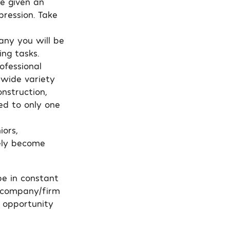
be given an
pression. Take
any you will be
ing tasks.
ofessional
a wide variety
onstruction,
ed to only one
iors,
ely become
be in constant
t company/firm
 opportunity