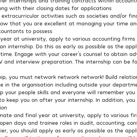
fer internships and training contracts within account
ng with their closing dates for applications
 extracurricular activities such as societies and/or fi
 show that you are excellent at managing your time an
ccountants to possess
year at university, apply to various accounting firms
n internship. Do this as early as possible as the appl
 time. Engage with your career’s counsel to obtain ad
V and interview preparation. The internship can be fo
ship, you must network network network! Build relatio
le in the organisation including outside your departme
op your people skills and everyone will remember you 
o keep you on after your internship. In addition, you 
ion
mate and final year at university, apply to various fi
pen days and trainee roles in audit, accounting, cons
er, you should apply as early as possible as the appl