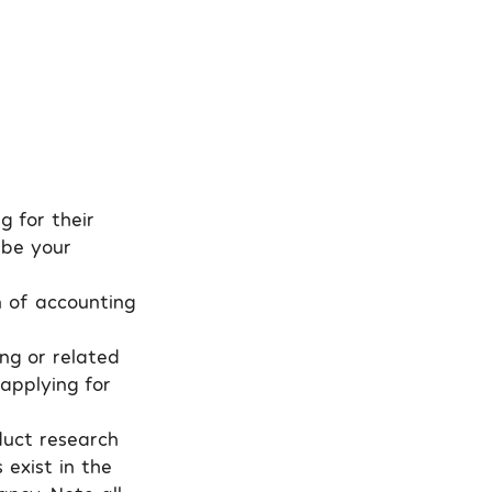
g for their
 be your
n of accounting
ing or related
 applying for
nduct research
exist in the