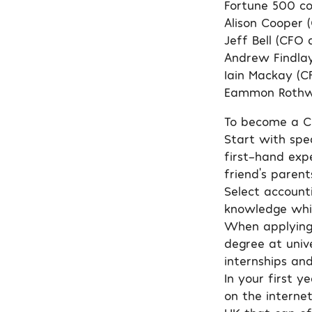
Fortune 500 c
Alison Cooper 
Jeff Bell (CFO 
Andrew Findla
Iain Mackay (C
Eammon Rothwe
To become a Ch
Start with spea
first-hand exp
friend’s paren
Select accounti
knowledge whic
When applying f
degree at unive
internships and
In your first y
on the interne