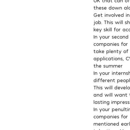
UK that can of
these down alo
Get involved in
job. This will
key skill for a
In your second 
companies for a
take plenty of
applications, C
the summer
In your intern
different peop
This will devel
and will want t
lasting impress
In your penulti
companies for o
mentioned earli