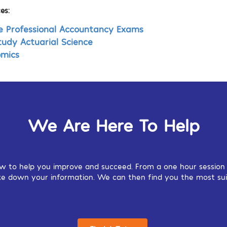
es:
e Professional Accountancy Exams
tudy Actuarial Science
omics
We Are Here To Help
w to help you improve and succeed. From a one hour session o
 take down your information. We can then find you the most sui