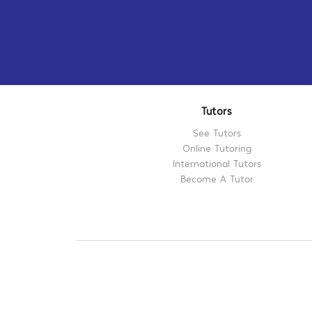
Tutors
See Tutors
Online Tutoring
International Tutors
Become A Tutor