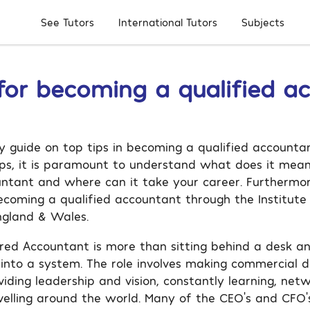
Subjects
See Tutors
International Tutors
 for becoming a qualified a
guide on top tips in becoming a qualified accounta
tips, it is paramount to understand what does it mea
untant and where can it take your career. Furthermor
becoming a qualified accountant through the Institute
ngland & Wales.
red Accountant is more than sitting behind a desk a
 into a system. The role involves making commercial de
viding leadership and vision, constantly learning, net
avelling around the world. Many of the CEO’s and CFO’