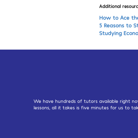
Additional resourc
How to Ace th
5 Reasons to S
Studying Econ
We have hundreds of tutors available right no
lessons, all it takes is five minutes for us to