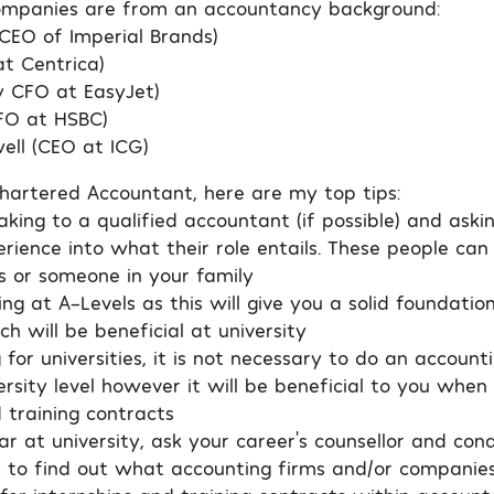
ompanies are from an accountancy background:
(CEO of Imperial Brands)
at Centrica)
y CFO at EasyJet)
FO at HSBC)
ll (CEO at ICG)
artered Accountant, here are my top tips:
king to a qualified accountant (if possible) and askin
erience into what their role entails. These people can
ts or someone in your family
ng at A-Levels as this will give you a solid foundatio
h will be beneficial at university
or universities, it is not necessary to do an account
rsity level however it will be beneficial to you when
 training contracts
ear at university, ask your career’s counsellor and co
t to find out what accounting firms and/or companies 