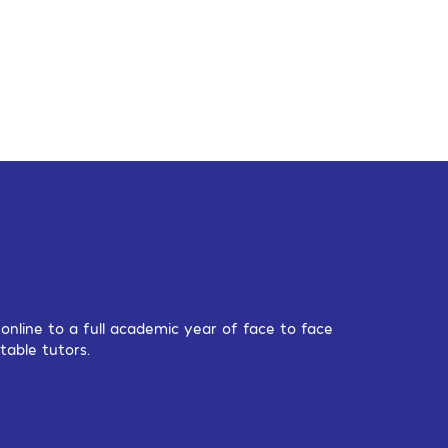
nline to a full academic year of face to face
table tutors.