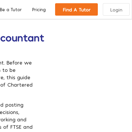
Find A Tutor
Login
Be a Tutor
Pricing
ccountant
nt. Before we
n to be
e, this guide
 of Chartered
nd posting
cisions,
working and
s of FTSE and