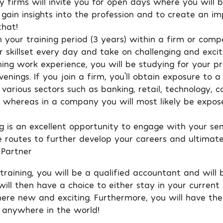
y firms will invite you for open days where you will 
gain insights into the profession and to create an im
hat!
 your training period (3 years) within a firm or comp
 skillset every day and take on challenging and excit
ing work experience, you will be studying for your pr
enings. If you join a firm, you’ll obtain exposure to 
 various sectors such as banking, retail, technology, c
. whereas in a company you will most likely be expos
ng is an excellent opportunity to engage with your sen
 routes to further develop your careers and ultimat
 Partner
raining, you will be a qualified accountant and will 
will then have a choice to either stay in your curren
ere new and exciting. Furthermore, you will have the
 anywhere in the world!