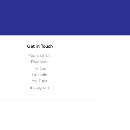
Get In Touch
Contact Us
Facebook
Twitter
LinkedIn
YouTube
Instagram