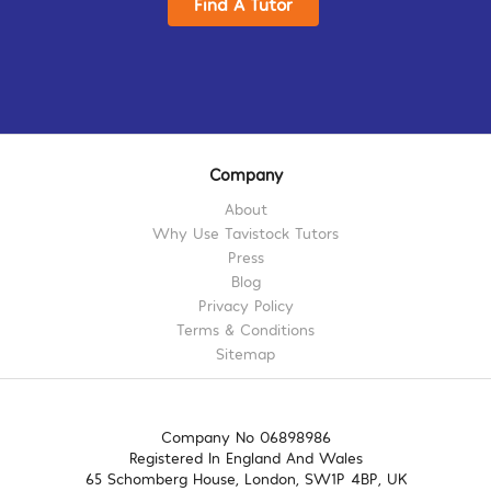
Find A Tutor
Company
About
Why Use Tavistock Tutors
Press
Blog
Privacy Policy
Terms & Conditions
Sitemap
Company No 06898986
Registered In England And Wales
65 Schomberg House, London, SW1P 4BP, UK