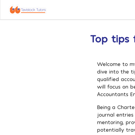
Top tips
Welcome to my 
dive into the 
qualified acco
will focus on 
Accountants E
Being a Charte
journal entries
mentoring, pro
potentially tr