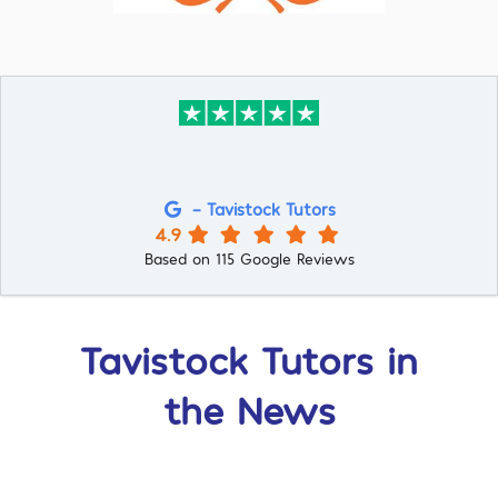
- Tavistock Tutors
4.9
Based on 115 Google Reviews
Tavistock Tutors in
the News