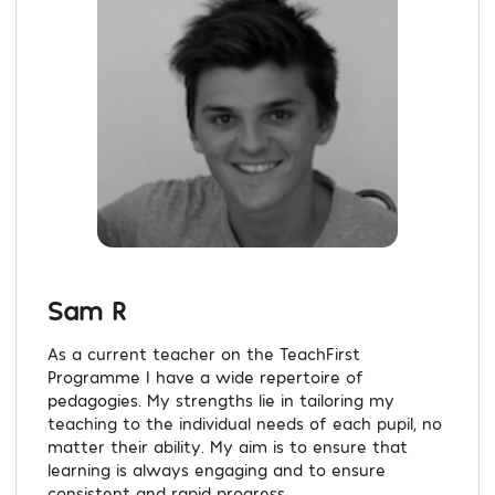
Sam R
As a current teacher on the TeachFirst
Programme I have a wide repertoire of
pedagogies. My strengths lie in tailoring my
teaching to the individual needs of each pupil, no
matter their ability. My aim is to ensure that
learning is always engaging and to ensure
consistent and rapid progress....