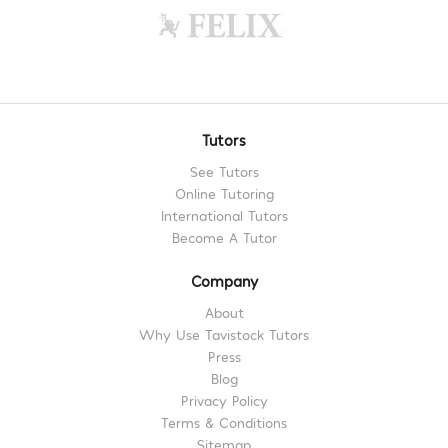
Tutors
See Tutors
Online Tutoring
International Tutors
Become A Tutor
Company
About
Why Use Tavistock Tutors
Press
Blog
Privacy Policy
Terms & Conditions
Sitemap