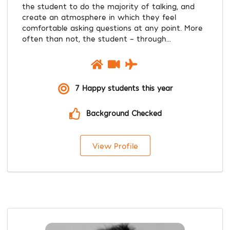
the student to do the majority of talking, and
create an atmosphere in which they feel
comfortable asking questions at any point. More
often than not, the student - through...
7 Happy students this year
Background Checked
View Profile