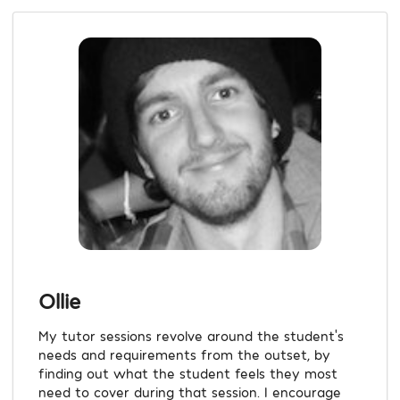
Ollie
My tutor sessions revolve around the student's
needs and requirements from the outset, by
finding out what the student feels they most
need to cover during that session. I encourage