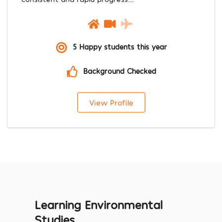
5 Happy students this year
Background Checked
View Profile
Learning Environmental
Studies