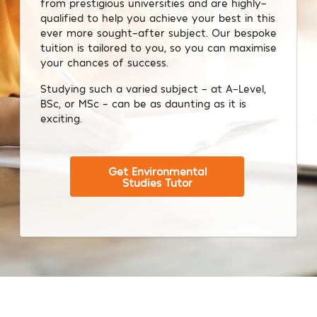
from prestigious universities and are highly-
qualified to help you achieve your best in this
ever more sought-after subject. Our bespoke
tuition is tailored to you, so you can maximise
your chances of success.
Studying such a varied subject – at A-Level,
BSc, or MSc – can be as daunting as it is
exciting.
Get Environmental
Studies Tutor