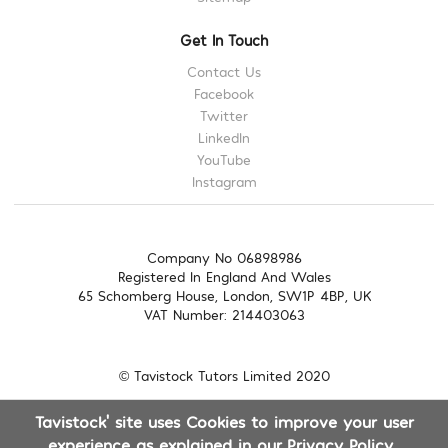
Get In Touch
Contact Us
Facebook
Twitter
LinkedIn
YouTube
Instagram
Company No 06898986
Registered In England And Wales
65 Schomberg House, London, SW1P 4BP, UK
VAT Number: 214403063
© Tavistock Tutors Limited 2020
Tavistock' site uses Cookies to improve your user
experience as explained in our
Privacy Policy
.