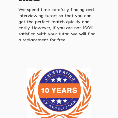
We spend time carefully finding and
interviewing tutors so that you can
get the perfect match quickly and
easily. However, if you are not 100%
satisfied with your tutor, we will find
a replacement for free.