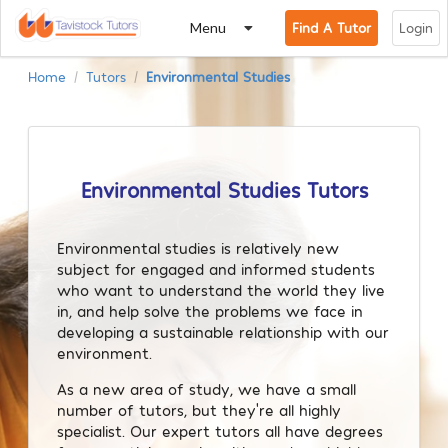
Menu
Find A Tutor
Login
Home
Tutors
Environmental Studies
/
/
Environmental Studies Tutors
Environmental studies is relatively new
subject for engaged and informed students
who want to understand the world they live
in, and help solve the problems we face in
developing a sustainable relationship with our
environment.
As a new area of study, we have a small
number of tutors, but they’re all highly
specialist. Our expert tutors all have degrees