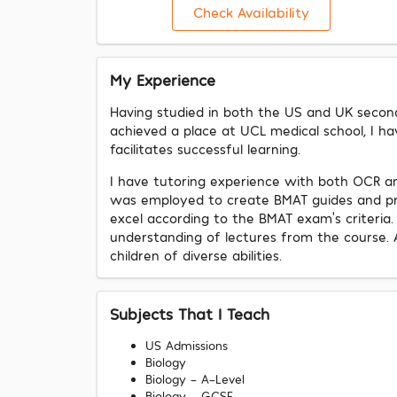
Check Availability
My Experience
Having studied in both the US and UK seconda
achieved a place at UCL medical school, I h
facilitates successful learning.
I have tutoring experience with both OCR an
was employed to create BMAT guides and prac
excel according to the BMAT exam's criteria. 
understanding of lectures from the course. 
children of diverse abilities.
Subjects That I Teach
US Admissions
Biology
Biology - A-Level
Biology - GCSE