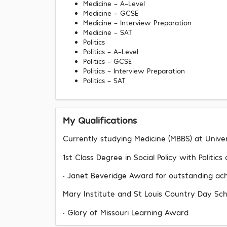
Medicine - A-Level
Medicine - GCSE
Medicine - Interview Preparation
Medicine - SAT
Politics
Politics - A-Level
Politics - GCSE
Politics - Interview Preparation
Politics - SAT
My Qualifications
Currently studying Medicine (MBBS) at Unive
1st Class Degree in Social Policy with Politic
• Janet Beveridge Award for outstanding a
Mary Institute and St Louis Country Day Sch
• Glory of Missouri Learning Award