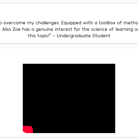
 to overcome my challenges. Equipped with a toolbox of method
lso Zoe has a genuine interest for the science of learning w
this topic!" - Undergraduate Student