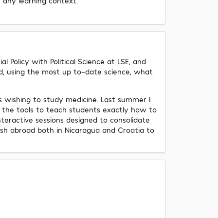
n any learning context.
 Policy with Political Science at LSE, and
nd, using the most up to-date science, what
s wishing to study medicine. Last summer I
 the tools to teach students exactly how to
interactive sessions designed to consolidate
ish abroad both in Nicaragua and Croatia to