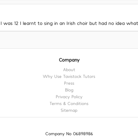
I was 12 I learnt to sing in an Irish choir but had no idea wh
Company
About
Why Use Tavistock Tutors
Press
Blog
Privacy Policy
Terms & Conditions
Sitemap
Company No 06898986