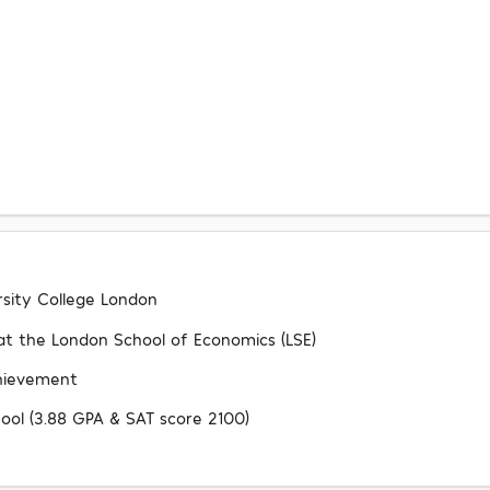
rsity College London
s at the London School of Economics (LSE)
chievement
ool (3.88 GPA & SAT score 2100)