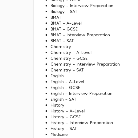
Biology - Interview Preparation
Biology - SAT
BMAT
BMAT - A-Level
BMAT - GCSE
BMAT - Interview Preparation
BMAT - SAT
Chemistry
Chemistry - A-Level
Chemistry - GCSE
Chemistry - Interview Preparation
Chemistry - SAT
English
English - A-Level
English - GCSE
English - Interview Preparation
English - SAT
History
History - A-Level
History - GCSE
History - Interview Preparation
History - SAT
Medicine