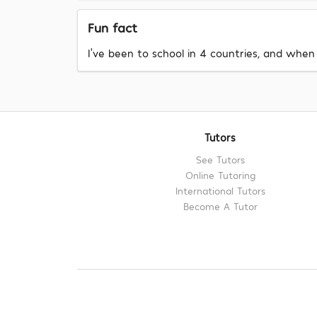
Fun fact
I've been to school in 4 countries, and when 
Tutors
See Tutors
Online Tutoring
International Tutors
Become A Tutor