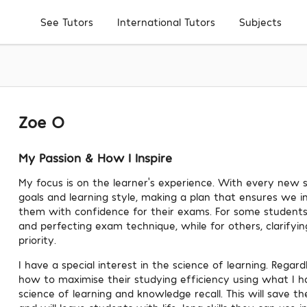
Subjects
See Tutors
International Tutors
Zoe O
My Passion & How I Inspire
My focus is on the learner's experience. With every new s
goals and learning style, making a plan that ensures we i
them with confidence for their exams. For some students
and perfecting exam technique, while for others, clarifyin
priority.
I have a special interest in the science of learning. Regard
how to maximise their studying efficiency using what I 
science of learning and knowledge recall. This will save t