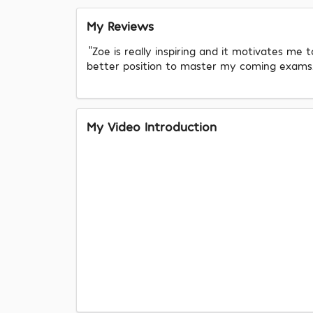
My Reviews
"Zoe is really inspiring and it motivates me
better position to master my coming exams. A
My Video Introduction