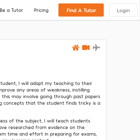
Find A Tutor
Login
Be a Tutor
Pricing
tudent, I will adapt my teaching to their
mprove any areas of weakness, instilling
 this may involve going through past papers
g concepts that the student finds tricky is a
less of the subject, I will teach students
have researched from evidence on the
hem time and effort in preparing for exams,