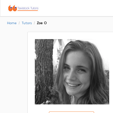
Home
Tutors
Zoe O
/
/