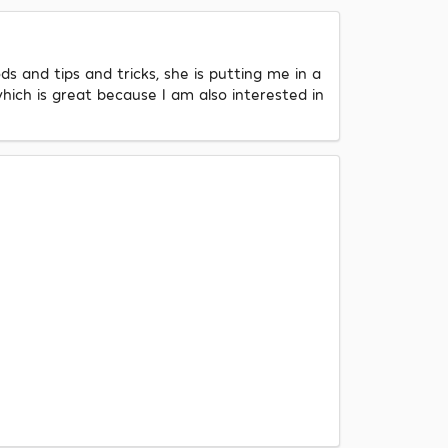
s and tips and tricks, she is putting me in a
hich is great because I am also interested in