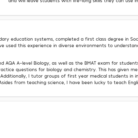
and will leave students with life-long skills they can use i
ry education systems, completed a first class degree in Social
ave used this experience in diverse environments to understa
d AQA A-level Biology, as well as the BMAT exam for student
tice questions for biology and chemistry. This has given me
Additionally, I tutor groups of first year medical students in 
Asides from teaching science, I have been lucky to teach Engl