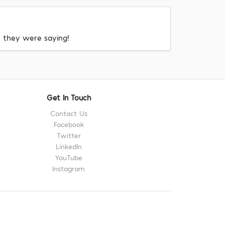
at they were saying!
Get In Touch
Contact Us
Facebook
Twitter
LinkedIn
YouTube
Instagram