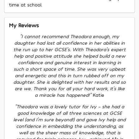
time at school.
My Reviews
"I cannot recommend Theodora enough, my
daughter had lost all confidence in her abilities in
the run up to her GCSE's. With Theodora's expert
help and positive attitude she helped build a new
confidence and genuine interest in learning in
such a short space of time. She was very upbeat
and energetic and this in turn rubbed off on my
daughter. She is delighted with her results and so
are we. Thank you for all your hard work, it's like
a miracle has happened!"
Katie
"Theodora was a lovely tutor for Ivy - she had a
good knowledge of all three sciences at GCSE
level (and I’m sure beyond!) and gave Ivy help and
confidence in embedding the understanding, as
well as the sheer mass of knowledge, that is
required for triple sciences. Ivy [achieved A*s in