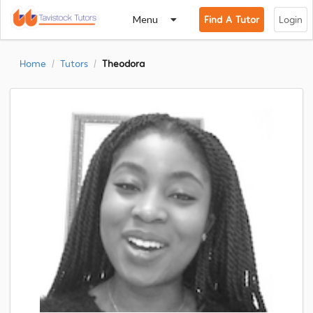
Menu
Find A Tutor
Login
Home
Tutors
Theodora
/
/