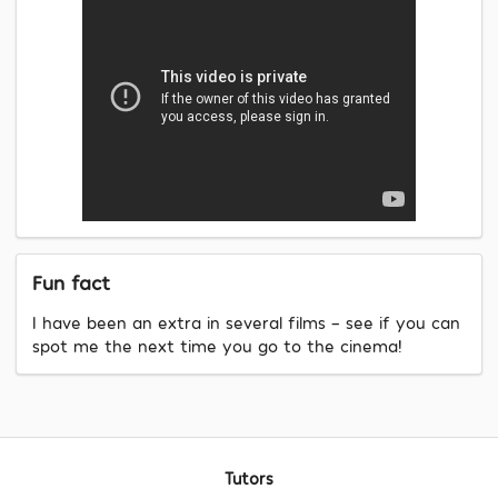
Fun fact
I have been an extra in several films - see if you can
spot me the next time you go to the cinema!
Tutors