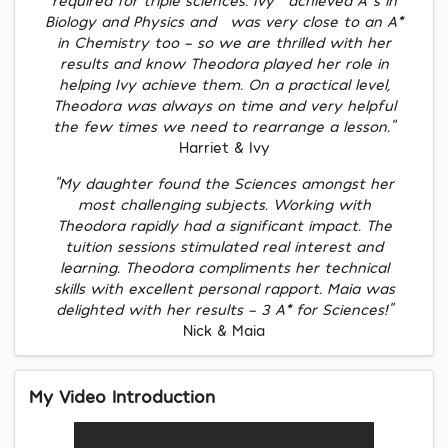
Biology and Physics and] was very close to an A*
in Chemistry too - so we are thrilled with her
results and know Theodora played her role in
helping Ivy achieve them. On a practical level,
Theodora was always on time and very helpful
the few times we need to rearrange a lesson."
Harriet & Ivy
"My daughter found the Sciences amongst her
most challenging subjects. Working with
Theodora rapidly had a significant impact. The
tuition sessions stimulated real interest and
learning. Theodora compliments her technical
skills with excellent personal rapport. Maia was
delighted with her results – 3 A* for Sciences!"
Nick & Maia
My Video Introduction