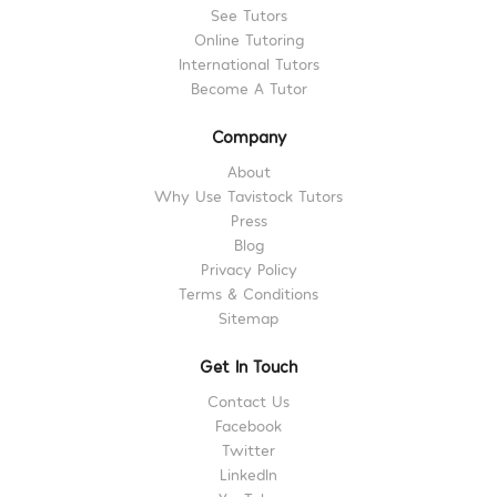
See Tutors
Online Tutoring
International Tutors
Become A Tutor
Company
About
Why Use Tavistock Tutors
Press
Blog
Privacy Policy
Terms & Conditions
Sitemap
Get In Touch
Contact Us
Facebook
Twitter
LinkedIn