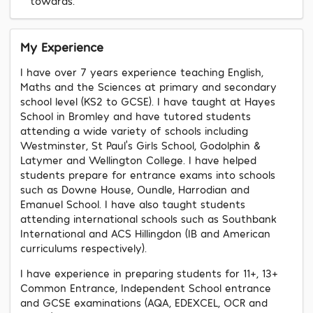
towards.
My Experience
I have over 7 years experience teaching English,
Maths and the Sciences at primary and secondary
school level (KS2 to GCSE). I have taught at Hayes
School in Bromley and have tutored students
attending a wide variety of schools including
Westminster, St Paul’s Girls School, Godolphin &
Latymer and Wellington College. I have helped
students prepare for entrance exams into schools
such as Downe House, Oundle, Harrodian and
Emanuel School. I have also taught students
attending international schools such as Southbank
International and ACS Hillingdon (IB and American
curriculums respectively).
I have experience in preparing students for 11+, 13+
Common Entrance, Independent School entrance
and GCSE examinations (AQA, EDEXCEL, OCR and