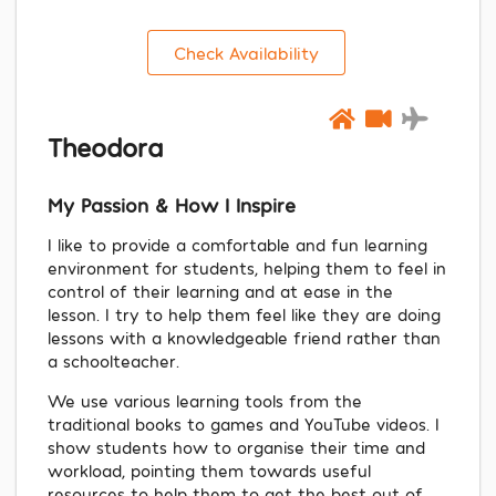
Check Availability
Theodora
My Passion & How I Inspire
I like to provide a comfortable and fun learning
environment for students, helping them to feel in
control of their learning and at ease in the
lesson. I try to help them feel like they are doing
lessons with a knowledgeable friend rather than
a schoolteacher.
We use various learning tools from the
traditional books to games and YouTube videos. I
show students how to organise their time and
workload, pointing them towards useful
resources to help them to get the best out of