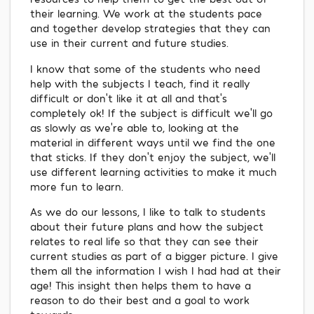
their learning. We work at the students pace
and together develop strategies that they can
use in their current and future studies.
I know that some of the students who need
help with the subjects I teach, find it really
difficult or don't like it at all and that's
completely ok! If the subject is difficult we'll go
as slowly as we’re able to, looking at the
material in different ways until we find the one
that sticks. If they don't enjoy the subject, we'll
use different learning activities to make it much
more fun to learn.
As we do our lessons, I like to talk to students
about their future plans and how the subject
relates to real life so that they can see their
current studies as part of a bigger picture. I give
them all the information I wish I had had at their
age! This insight then helps them to have a
reason to do their best and a goal to work