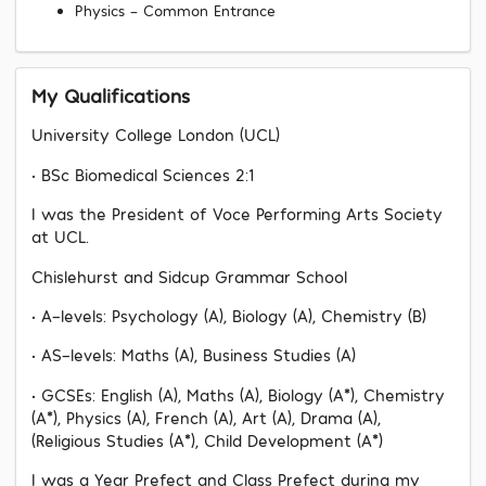
Physics - Common Entrance
My Qualifications
University College London (UCL)
• BSc Biomedical Sciences 2:1
I was the President of Voce Performing Arts Society
at UCL.
Chislehurst and Sidcup Grammar School
• A-levels: Psychology (A), Biology (A), Chemistry (B)
• AS-levels: Maths (A), Business Studies (A)
• GCSEs: English (A), Maths (A), Biology (A*), Chemistry
(A*), Physics (A), French (A), Art (A), Drama (A),
(Religious Studies (A*), Child Development (A*)
I was a Year Prefect and Class Prefect during my