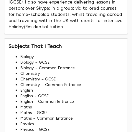
IGCSE). I also have experience delivering lessons in
person; over Skype; in a group; via tailored courses
for home-schooled students; whilst travelling abroad
and travelling within the UK with clients for intensive
Holiday/Residential tuition.
Subjects That I Teach
Biology
Biology - GCSE
Biology - Common Entrance
Chemistry
Chemistry - GCSE
Chemistry - Common Entrance
English
English - GCSE
English - Common Entrance
Maths
Maths - GCSE
Maths - Common Entrance
Physics
Physics - GCSE