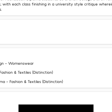
with each class finishing in a university style critique wher
s.
esign - Womenswear
shion & Textiles (Distinction)
 - Fashion & Textiles (Distinction)