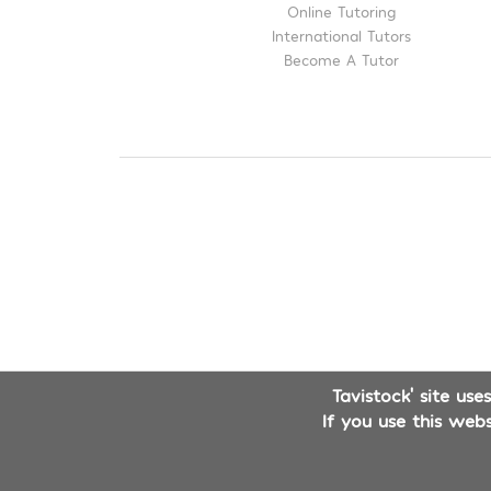
Online Tutoring
International Tutors
Become A Tutor
Tavistock' site us
If you use this web