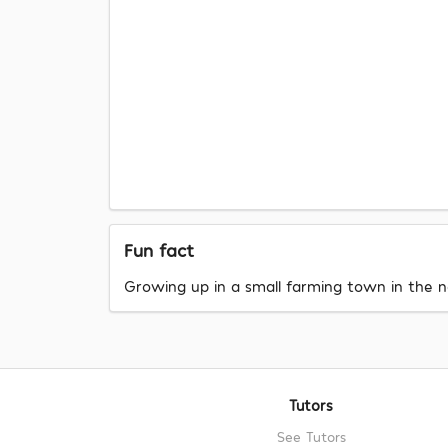
Fun fact
Growing up in a small farming town in the no
Tutors
See Tutors