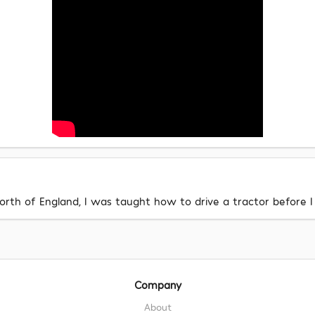
rth of England, I was taught how to drive a tractor before I 
Company
About