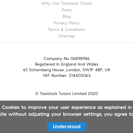
Why Use Tavistock Tutors
Press
Blog
Privacy Policy
Terms & Conditions
Sitemap
Company No 06898986
Registered In England And Wales
65 Schomberg House, London, SW1P 4BP, UK
VAT Number: 214403063
© Tavistock Tutors Limited 2020
es Cookies to improve your user experience as explained in
site without adjusting your browser settings, you agree to
Understood