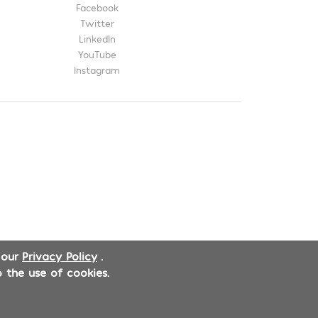
Facebook
Twitter
LinkedIn
YouTube
Instagram
 our
Privacy Policy
.
 the use of cookies.