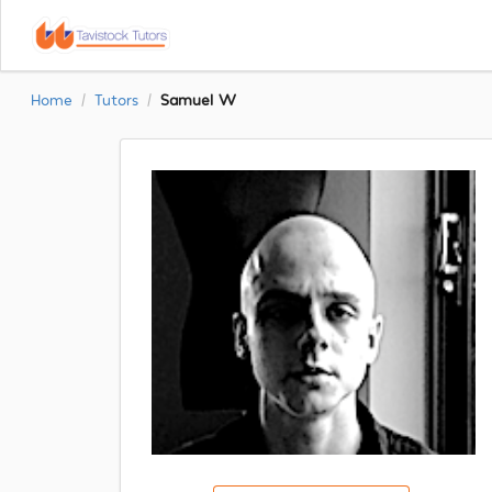
Home
Tutors
Samuel W
/
/