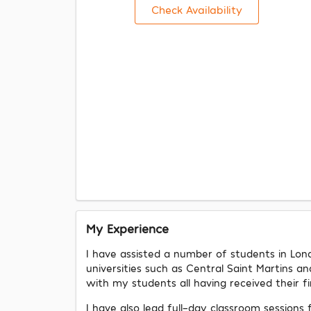
Check Availability
My Experience
I have assisted a number of students in Lond
universities such as Central Saint Martins a
with my students all having received their fi
I have also lead full-day classroom sessions