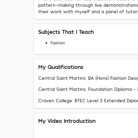
pattern-making through live demonstrations; 
their work with myself and a panel of tutor
Subjects That I Teach
Fashion
My Qualifications
Central Saint Martins: BA (Hons) Fashion D
Central Saint Martins: Foundation Diploma - Fa
Craven College: BTEC Level 3 Extended Diploma
My Video Introduction