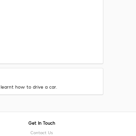
learnt how to drive a car.
Get In Touch
Contact Us