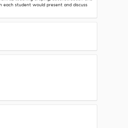
ein each student would present and discuss