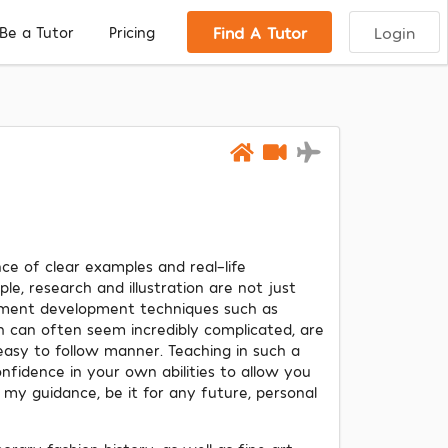
Find A Tutor
Login
Be a Tutor
Pricing
ce of clear examples and real-life
le, research and illustration are not just
arment development techniques such as
ch can often seem incredibly complicated, are
easy to follow manner. Teaching in such a
onfidence in your own abilities to allow you
my guidance, be it for any future, personal