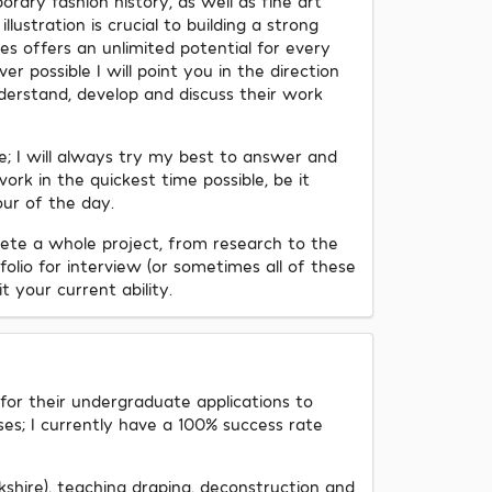
rary fashion history, as well as fine art
ustration is crucial to building a strong
ies offers an unlimited potential for every
er possible I will point you in the direction
derstand, develop and discuss their work
me; I will always try my best to answer and
ork in the quickest time possible, be it
ur of the day.
ete a whole project, from research to the
olio for interview (or sometimes all of these
t your current ability.
 for their undergraduate applications to
ses; I currently have a 100% success rate
kshire), teaching draping, deconstruction and