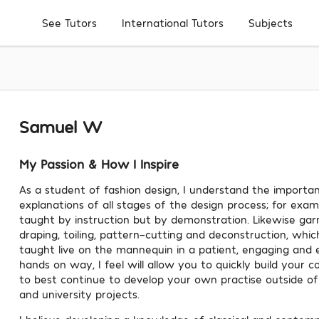
Subjects
See Tutors
International Tutors
Samuel W
My Passion & How I Inspire
As a student of fashion design, I understand the importan
explanations of all stages of the design process; for examp
taught by instruction but by demonstration. Likewise g
draping, toiling, pattern-cutting and deconstruction, whi
taught live on the mannequin in a patient, engaging and 
hands on way, I feel will allow you to quickly build your c
to best continue to develop your own practise outside of 
and university projects.