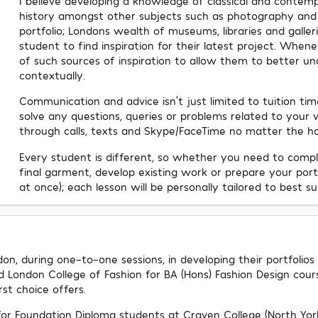
I believe developing a knowledge of classical and contempo
history amongst other subjects such as photography and ill
portfolio; Londons wealth of museums, libraries and galler
student to find inspiration for their latest project. Whenev
of such sources of inspiration to allow them to better un
contextually.
Communication and advice isn't just limited to tuition ti
solve any questions, queries or problems related to your w
through calls, texts and Skype/FaceTime no matter the ho
Every student is different, so whether you need to compl
final garment, develop existing work or prepare your portf
at once); each lesson will be personally tailored to best sui
on, during one-to-one sessions, in developing their portfolios
nd London College of Fashion for BA (Hons) Fashion Design cour
rst choice offers.
 for Foundation Diploma students at Craven College (North Yor