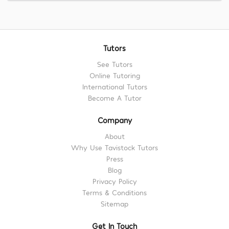
Tutors
See Tutors
Online Tutoring
International Tutors
Become A Tutor
Company
About
Why Use Tavistock Tutors
Press
Blog
Privacy Policy
Terms & Conditions
Sitemap
Get In Touch