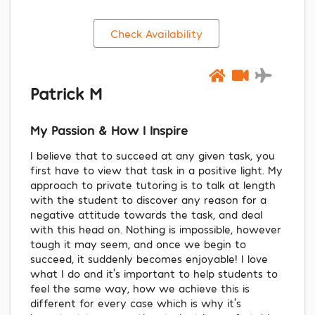
Check Availability
Patrick M
My Passion & How I Inspire
I believe that to succeed at any given task, you
first have to view that task in a positive light. My
approach to private tutoring is to talk at length
with the student to discover any reason for a
negative attitude towards the task, and deal
with this head on. Nothing is impossible, however
tough it may seem, and once we begin to
succeed, it suddenly becomes enjoyable! I love
what I do and it’s important to help students to
feel the same way, how we achieve this is
different for every case which is why it’s