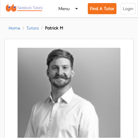
Menu
Find A Tutor
Login
Home
Tutors
Patrick M
/
/