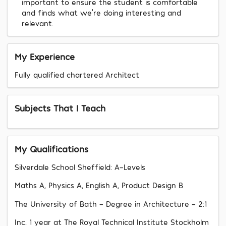
important to ensure the student is comfortable
and finds what we’re doing interesting and
relevant.
My Experience
Fully qualified chartered Architect
Subjects That I Teach
My Qualifications
Silverdale School Sheffield: A-Levels
Maths A, Physics A, English A, Product Design B
The University of Bath - Degree in Architecture - 2:1
Inc. 1 year at The Royal Technical Institute Stockholm