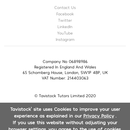
Contact Us
Facebook
Twitter
LinkedIn
YouTube
Instagram
Company No 06898986
Registered In England And Wales
65 Schomberg House, London, SW1P 4BP, UK
VAT Number: 214403063
© Tavistock Tutors Limited 2020
Tavistock' site uses Cookies to improve your user
experience as explained in our
Privacy Policy
.
If you use this website without adjusting your
browser settings, you agree to the use of cookies.