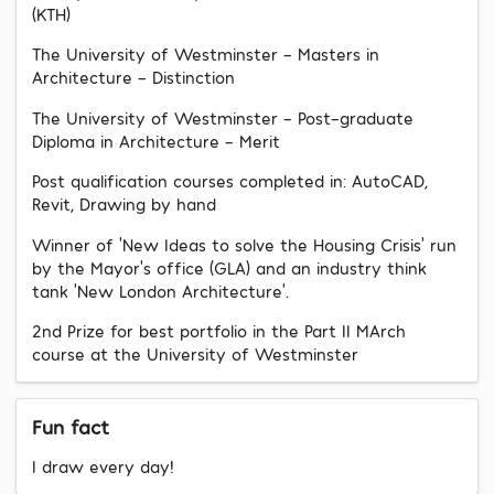
(KTH)
The University of Westminster - Masters in
Architecture - Distinction
The University of Westminster - Post-graduate
Diploma in Architecture - Merit
Post qualification courses completed in: AutoCAD,
Revit, Drawing by hand
Winner of ‘New Ideas to solve the Housing Crisis’ run
by the Mayor’s office (GLA) and an industry think
tank ‘New London Architecture’.
2nd Prize for best portfolio in the Part II MArch
course at the University of Westminster
Fun fact
I draw every day!