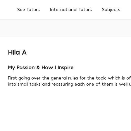
Subjects
See Tutors
International Tutors
Hila A
My Passion & How I Inspire
First going over the general rules for the topic which is o
into small tasks and reassuring each one of them is well 