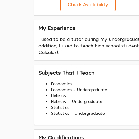
Check Availability
My Experience
I used to be a tutor during my undergraduate
addition, I used to teach high school stud
Calculus).
Subjects That I Teach
Economics
Economics - Undergraduate
Hebrew
Hebrew - Undergraduate
Statistics
Statistics - Undergraduate
My Qualifications