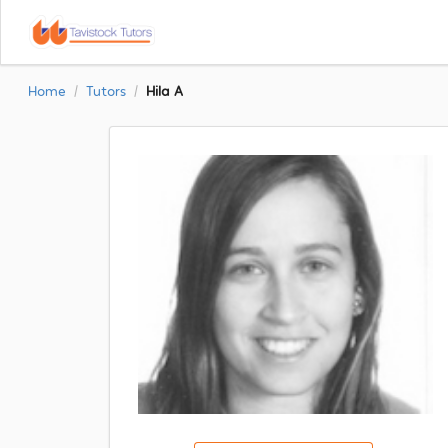
Home
Tutors
Hila A
/
/