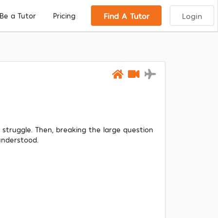
Find A Tutor
Login
Be a Tutor
Pricing
f struggle. Then, breaking the large question
understood.