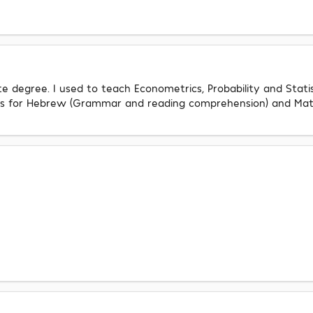
 degree. I used to teach Econometrics, Probability and Statis
ents for Hebrew (Grammar and reading comprehension) and Mat