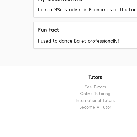
I am a MSc. student in Economics at the Lon
Fun fact
I used to dance Ballet professionally!
Tutors
See Tutors
Online Tutoring
International Tutors
Become A Tutor