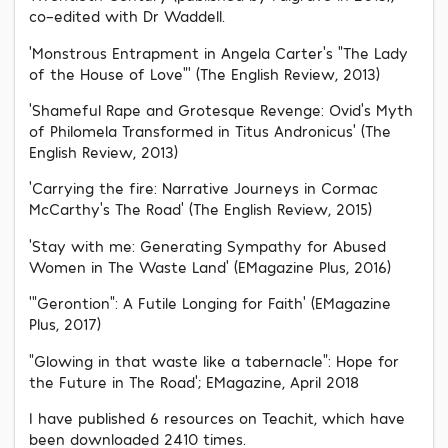
co-edited with Dr Waddell.
‘Monstrous Entrapment in Angela Carter’s “The Lady
of the House of Love”’ (The English Review, 2013)
‘Shameful Rape and Grotesque Revenge: Ovid’s Myth
of Philomela Transformed in Titus Andronicus’ (The
English Review, 2013)
‘Carrying the fire: Narrative Journeys in Cormac
McCarthy’s The Road’ (The English Review, 2015)
‘Stay with me: Generating Sympathy for Abused
Women in The Waste Land’ (EMagazine Plus, 2016)
‘“Gerontion”: A Futile Longing for Faith’ (EMagazine
Plus, 2017)
“Glowing in that waste like a tabernacle”: Hope for
the Future in The Road’; EMagazine, April 2018
I have published 6 resources on Teachit, which have
been downloaded 2410 times.