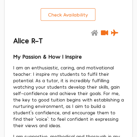
Check Availability
Alice R-T
My Passion & How I Inspire
I am an enthusiastic, caring, and motivational
teacher: I inspire my students to fulfil their
potential. As a tutor, it is incredibly fulfilling
watching your students develop their skills, gain
self-confidence and achieve their goals. For me,
the key to good tuition begins with establishing a
nurturing environment, as I aim to build a
student's confidence, and encourage them to
find their 'voice': to feel confident in expressing
their views and ideas.
I am supportive, methodical and thorough in my