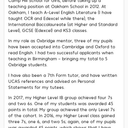
Camp Hill School for Girls, before taking up a
teaching position at Oakham School in 2012. At
Oakham, I teach A-Level English Literature (I have
taught OCR and Edexcel while there), the
International Baccalaureate (at Higher and Standard
Level), GCSE (Edexcel) and KS3 classes.
In my role as Oxbridge mentor, three of my pupils
have been accepted into Cambridge and Oxford to
read English. I had two successful applicants when
teaching in Birmingham – bringing my total to 5
Oxbridge students.
I have also been a 7th Form tutor, and have written
UCAS references and advised on Personal
Statements for my tutees.
In 2017, my Higher Level IB group achieved four 7s
and two 6s. One of my students was awarded 45
points in total. My group achieved the only Level 7s
of the cohort. In 2016, my Higher Level class gained
three 7s, one 6, and two 5s; again, one of my pupils
was awarded 45 points, which shows that I have