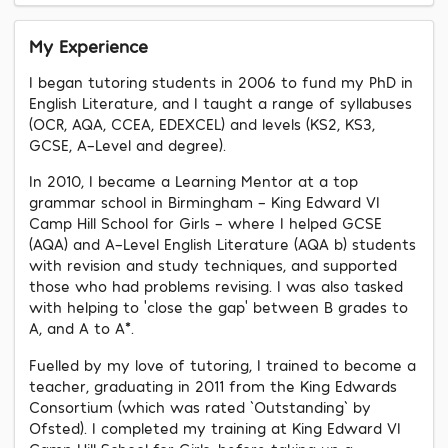
My Experience
I began tutoring students in 2006 to fund my PhD in
English Literature, and I taught a range of syllabuses
(OCR, AQA, CCEA, EDEXCEL) and levels (KS2, KS3,
GCSE, A-Level and degree).
In 2010, I became a Learning Mentor at a top
grammar school in Birmingham - King Edward VI
Camp Hill School for Girls - where I helped GCSE
(AQA) and A-Level English Literature (AQA b) students
with revision and study techniques, and supported
those who had problems revising. I was also tasked
with helping to ‘close the gap’ between B grades to
A, and A to A*.
Fuelled by my love of tutoring, I trained to become a
teacher, graduating in 2011 from the King Edwards
Consortium (which was rated `Outstanding` by
Ofsted). I completed my training at King Edward VI