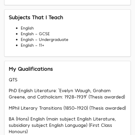
Subjects That I Teach
English
English - GCSE
English - Undergraduate
English - 11+
My Qualifications
QTS
PhD English Literature: ‘Evelyn Waugh, Graham
Greene, and Catholicism: 1928-1939’ (Thesis awarded)
MPhil Literary Transitions (1850-1920) (Thesis awarded)
BA (Hons) English (main subject English Literature,
subsidiary subject English Language) (First Class
Honours)