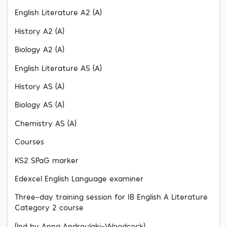
English Literature A2 (A)
History A2 (A)
Biology A2 (A)
English Literature AS (A)
History AS (A)
Biology AS (A)
Chemistry AS (A)
Courses
KS2 SPaG marker
Edexcel English Language examiner
Three-day training session for IB English A Literature
Category 2 course
(led by Anna Androulaki-Woodcock)