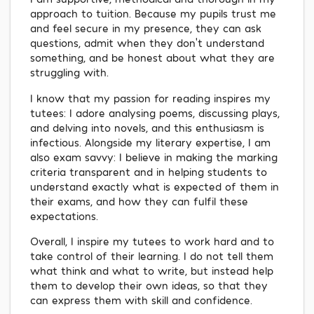
approach to tuition. Because my pupils trust me
and feel secure in my presence, they can ask
questions, admit when they don't understand
something, and be honest about what they are
struggling with.
I know that my passion for reading inspires my
tutees: I adore analysing poems, discussing plays,
and delving into novels, and this enthusiasm is
infectious. Alongside my literary expertise, I am
also exam savvy: I believe in making the marking
criteria transparent and in helping students to
understand exactly what is expected of them in
their exams, and how they can fulfil these
expectations.
Overall, I inspire my tutees to work hard and to
take control of their learning. I do not tell them
what think and what to write, but instead help
them to develop their own ideas, so that they
can express them with skill and confidence.