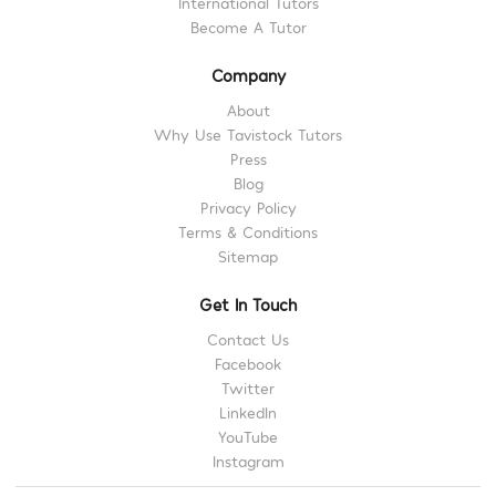
International Tutors
Become A Tutor
Company
About
Why Use Tavistock Tutors
Press
Blog
Privacy Policy
Terms & Conditions
Sitemap
Get In Touch
Contact Us
Facebook
Twitter
LinkedIn
YouTube
Instagram