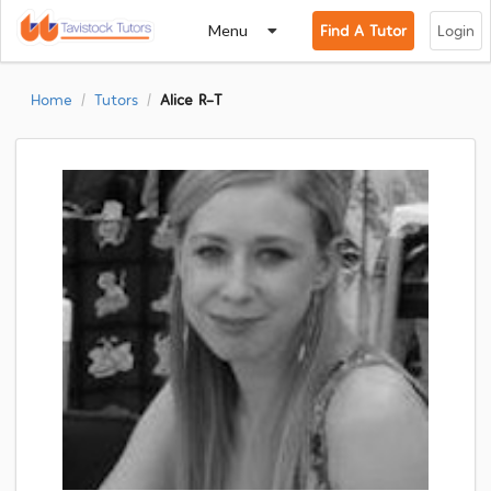
Menu
Find A Tutor
Login
Home
Tutors
Alice R-T
/
/