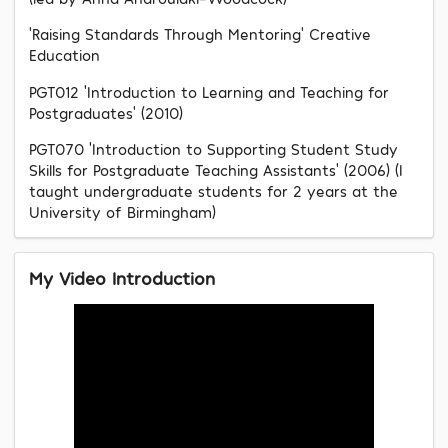
‘Raising Standards Through Mentoring’ Creative
Education
PGT012 ‘Introduction to Learning and Teaching for
Postgraduates’ (2010)
PGT070 ‘Introduction to Supporting Student Study
Skills for Postgraduate Teaching Assistants’ (2006) (I
taught undergraduate students for 2 years at the
University of Birmingham)
My Video Introduction