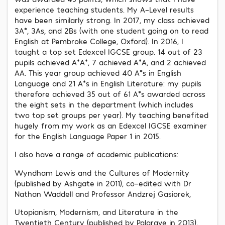
experience teaching students. My A-Level results
have been similarly strong. In 2017, my class achieved
3A*, 3As, and 2Bs (with one student going on to read
English at Pembroke College, Oxford). In 2016, I
taught a top set Edexcel IGCSE group. 14 out of 23
pupils achieved A*A*, 7 achieved A*A, and 2 achieved
AA. This year group achieved 40 A*s in English
Language and 21 A*s in English Literature: my pupils
therefore achieved 35 out of 61 A*s awarded across
the eight sets in the department (which includes
two top set groups per year). My teaching benefited
hugely from my work as an Edexcel IGCSE examiner
for the English Language Paper 1 in 2015.
I also have a range of academic publications:
Wyndham Lewis and the Cultures of Modernity
(published by Ashgate in 2011), co-edited with Dr
Nathan Waddell and Professor Andzrej Gasiorek,
Utopianism, Modernism, and Literature in the
Twentieth Century (published by Palgrave in 2013),