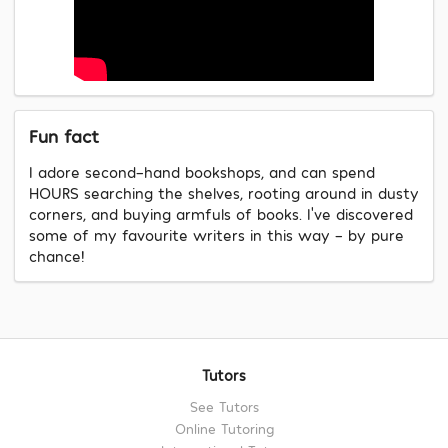
Fun fact
I adore second-hand bookshops, and can spend
HOURS searching the shelves, rooting around in dusty
corners, and buying armfuls of books. I’ve discovered
some of my favourite writers in this way – by pure
chance!
Tutors
See Tutors
Online Tutoring