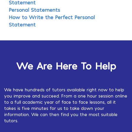
Statement
Personal Statements
How to Write the Perfect Personal
Statement
We Are Here To Help
We have hundreds of tutors available right now to help
you improve and succeed. From a one hour session online
to a full academic year of face to face lessons, all it
takes is five minutes for us to take down your
information. We can then find you the most suitable
tutors.