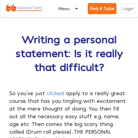
Menu
Find A Tutor
Login
Writing a personal
statement: Is it really
that difficult?
So you’ve just
clicked
apply to a really great
course that has you tingling with excitement
at the mere thought of doing. You then fill
out all the necessary easy stuff e.g. name,
age etc. Then comes the big scary thing
called (Drum roll please)…THE PERSONAL