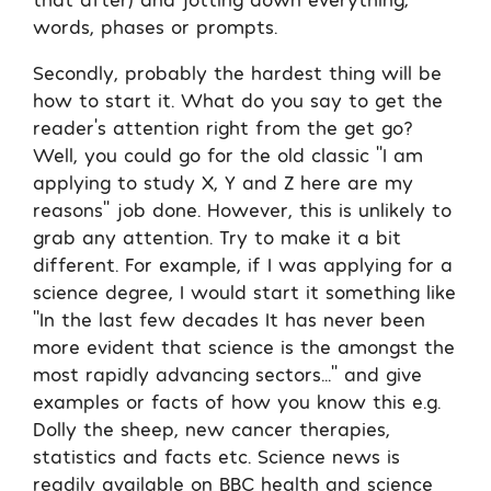
words, phases or prompts.
Secondly, probably the hardest thing will be
how to start it. What do you say to get the
reader’s attention right from the get go?
Well, you could go for the old classic ‘’I am
applying to study X, Y and Z here are my
reasons’’ job done. However, this is unlikely to
grab any attention. Try to make it a bit
different. For example, if I was applying for a
science degree, I would start it something like
‘’In the last few decades It has never been
more evident that science is the amongst the
most rapidly advancing sectors…’’ and give
examples or facts of how you know this e.g.
Dolly the sheep, new cancer therapies,
statistics and facts etc. Science news is
readily available on BBC health and science