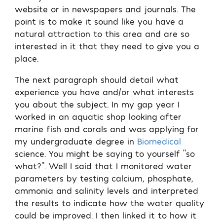
website or in newspapers and journals. The
point is to make it sound like you have a
natural attraction to this area and are so
interested in it that they need to give you a
place.
The next paragraph should detail what
experience you have and/or what interests
you about the subject. In my gap year I
worked in an aquatic shop looking after
marine fish and corals and was applying for
my undergraduate degree in
Biomedical
science. You might be saying to yourself ‘’so
what?’’. Well I said that I monitored water
parameters by testing calcium, phosphate,
ammonia and salinity levels and interpreted
the results to indicate how the water quality
could be improved. I then linked it to how it