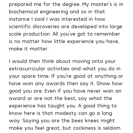
prepared me for the degree. My master’s is in
biochemical engineering and so in that
instance I said I was interested in how
scientific discoveries are developed into large
scale production. All you’ve got to remember
is no matter how little experience you have,
make it matter.
I would then think about moving onto your
extracurricular activities and what you do in
your spare time. If you’re good at anything or
have won any awards then say it. Show how
good you are. Even if you have never won an
award or are not the best, say what the
experience has taught you. A good thing to
know here is that modesty can go a long
way. Saying you are the bees knees might
make you feel great, but cockiness is seldom