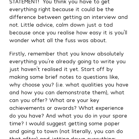
STATEMENT! You think you have to get
everything right because it could be the
difference between getting an interview and
not. Little advice, calm down just a tad
because once you realise how easy it is you’ll
wonder what all the fuss was about.
Firstly, remember that you know absolutely
everything you’re already going to write you
just haven’t realised it yet. Start off by
making some brief notes to questions like,
why choose you? (i.e. what qualities you have
and how you can demonstrate them), what
can you offer? What are your key
achievements or awards? What experience
do you have? And what you do in your spare
time? I would suggest getting some paper
and going to town (not literally, you can do
that after) and jotting down everything;