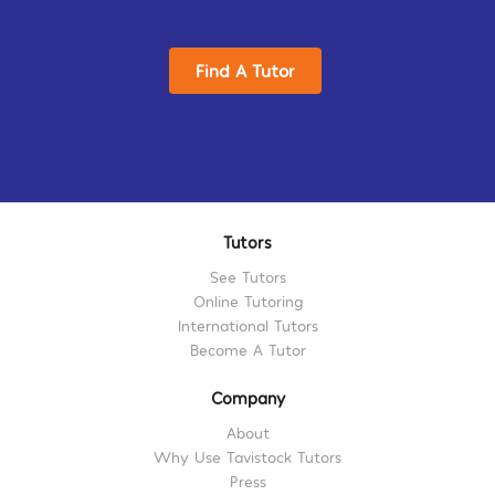
Find A Tutor
Tutors
See Tutors
Online Tutoring
International Tutors
Become A Tutor
Company
About
Why Use Tavistock Tutors
Press