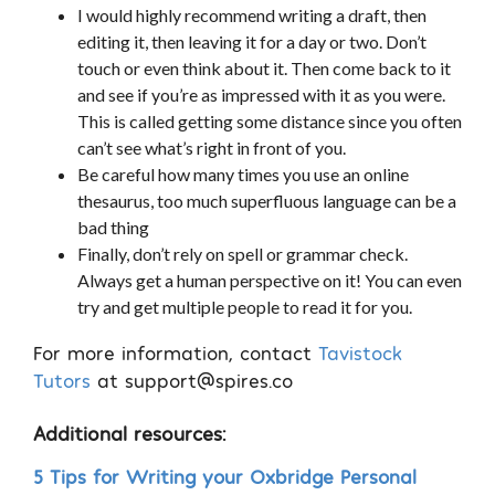
I would highly recommend writing a draft, then
editing it, then leaving it for a day or two. Don’t
touch or even think about it. Then come back to it
and see if you’re as impressed with it as you were.
This is called getting some distance since you often
can’t see what’s right in front of you.
Be careful how many times you use an online
thesaurus, too much superfluous language can be a
bad thing
Finally, don’t rely on spell or grammar check.
Always get a human perspective on it! You can even
try and get multiple people to read it for you.
For more information, contact
Tavistock
Tutors
at
support@spires.co
Additional resources:
5 Tips for Writing your Oxbridge Personal