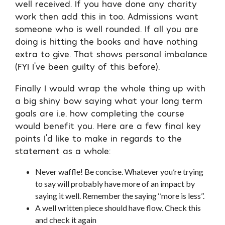
well received. If you have done any charity
work then add this in too. Admissions want
someone who is well rounded. If all you are
doing is hitting the books and have nothing
extra to give. That shows personal imbalance
(FYI I’ve been guilty of this before).
Finally I would wrap the whole thing up with
a big shiny bow saying what your long term
goals are i.e. how completing the course
would benefit you. Here are a few final key
points I’d like to make in regards to the
statement as a whole:
Never waffle! Be concise. Whatever you’re trying
to say will probably have more of an impact by
saying it well. Remember the saying ‘’more is less’’.
A well written piece should have flow. Check this
and check it again