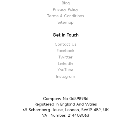
Blog
Privacy Policy
Terms & Conditions
Sitemap
Get In Touch
Contact Us
Facebook
Twitter
LinkedIn
YouTube
Instagram
Company No 06898986
Registered In England And Wales
65 Schomberg House, London, SW1P 4BP, UK
VAT Number: 214403063