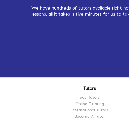
We have hundreds of tutors available right no
lessons, all it takes is five minutes for us to
Tutors
See Tutors
Online Tutoring
International Tutors
Become A Tutor