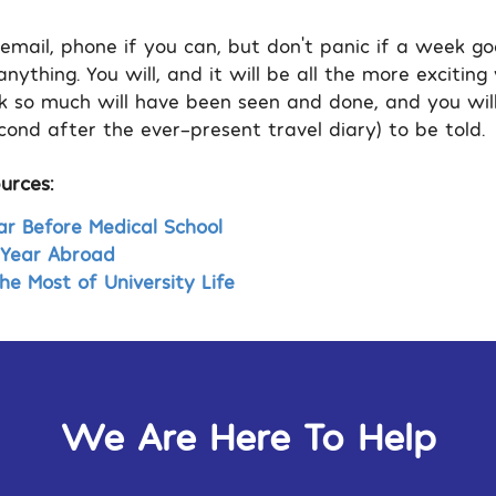
 email, phone if you can, but don’t panic if a week g
nything. You will, and it will be all the more excitin
k so much will have been seen and done, and you will
ond after the ever-present travel diary) to be told.
urces:
r Before Medical School
r Year Abroad
e Most of University Life
We Are Here To Help