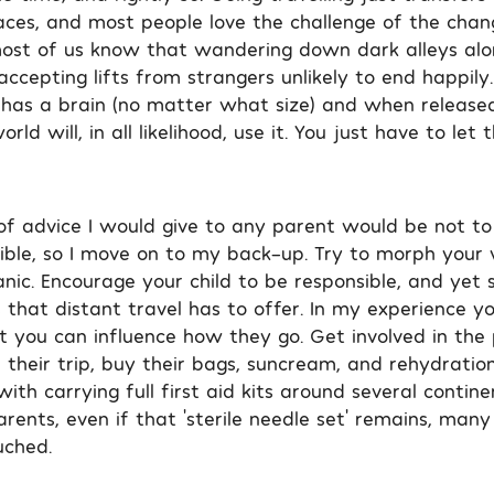
laces, and most people love the challenge of the chan
ost of us know that wandering down dark alleys alon
accepting lifts from strangers unlikely to end happil
ld has a brain (no matter what size) and when released
ld will, in all likelihood, use it. You just have to let 
of advice I would give to any parent would be not to 
ible, so I move on to my back-up. Try to morph your 
nic. Encourage your child to be responsible, and yet s
 that distant travel has to offer. In my experience yo
t you can influence how they go. Get involved in the 
their trip, buy their bags, suncream, and rehydration
ith carrying full first aid kits around several contine
ents, even if that ‘sterile needle set’ remains, many
uched.