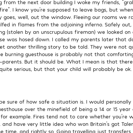
g from the next door building I woke my friends, “gra
fire”. I know you’re supposed to leave bags, but when i
y goes, well, out the window. Fleeing our rooms we r
fed in flames from the adjoining inferno. Safely out,
g (stolen by an unscrupulous fireman) we looked on 
e was hosed down. I called my parents later that da
et another thrilling story to be told. They were not qui
he burning guesthouse is probably not that comfortin
arents. But it should be. What I mean is that there 
uite serious, but that your child will probably be ok.
 sure of how safe a situation is. I would personally 
esthouse over the minefield of being a 14 or 15 year o
ol, for example. Fires tend not to care whether you’re 
and have very little idea who won Britain’s got Talen
the time, and rightly so. Going travelling just transfers