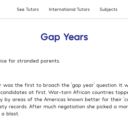
Subjects
See Tutors
International Tutors
Gap Years
ice for stranded parents.
r was the first to broach the ‘gap year’ question. It 
 candidates at first. War-torn African countries toppe
ly by areas of the Americas known better for their ‘c
ety records. After much negotiation she picked a mor
a blast.