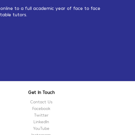
nline to a full academic year of face to face
table tutors.
Get In Touch
Contact Us
Facebook
Twitter
LinkedIn
YouTube
Instagram