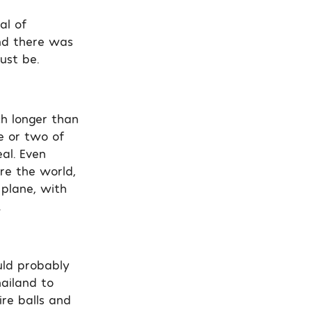
al of
nd there was
ust be.
ch longer than
e or two of
eal. Even
ore the world,
 plane, with
.
uld probably
hailand to
re balls and