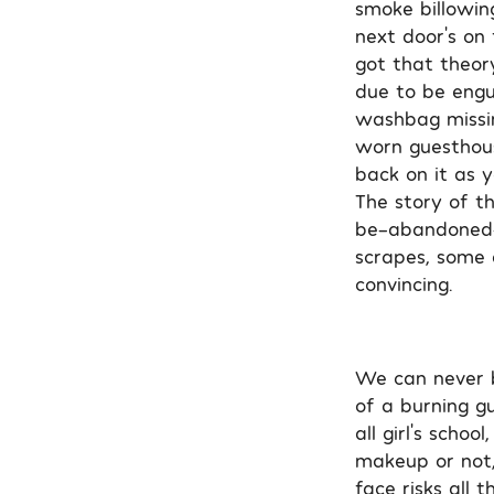
smoke billowin
next door’s on 
got that theor
due to be engul
washbag missin
worn guesthous
back on it as y
The story of t
be-abandoned-p
scrapes, some q
convincing.
We can never be
of a burning gu
all girl’s scho
makeup or not, 
face risks all 