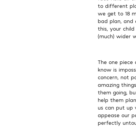
to different p
we get to 18 m
bad plan, and 
this, your chi
(much) wider wor
The one piece 
know is imposs
concern, not pa
amazing things
them going, bu
help them plan 
us can put up w
appease our par
perfectly unto