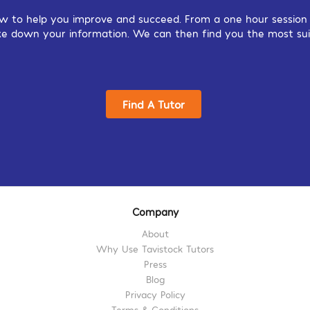
w to help you improve and succeed. From a one hour session o
 take down your information. We can then find you the most sui
Find A Tutor
Company
About
Why Use Tavistock Tutors
Press
Blog
Privacy Policy
Terms & Conditions