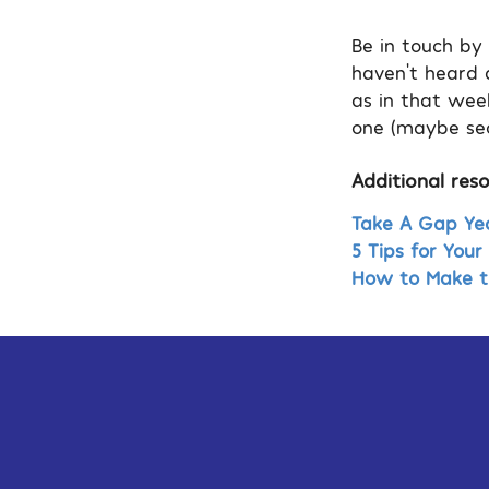
Be in touch by
haven’t heard a
as in that wee
one (maybe sec
Additional reso
Take A Gap Yea
5 Tips for You
How to Make th