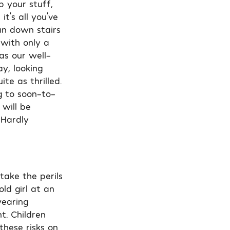
b your stuff,
t’s all you’ve
an down stairs
 with only a
as our well-
y, looking
te as thrilled.
g to soon-to-
will be
 Hardly
take the perils
ld girl at an
wearing
t. Children
 these risks on