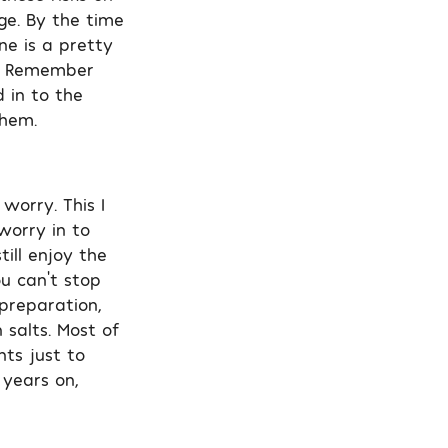
ge. By the time
e is a pretty
y. Remember
 in to the
them.
worry. This I
worry in to
till enjoy the
u can’t stop
preparation,
 salts. Most of
nts just to
 years on,