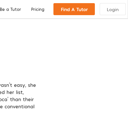
Find A Tutor
Login
Be a Tutor
Pricing
wasn’t easy, she
d her list,
oca’ than their
e conventional