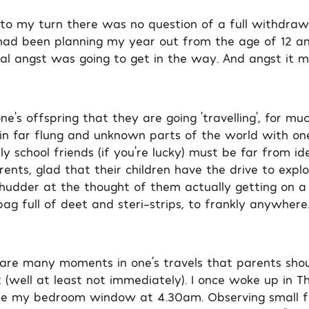
o my turn there was no question of a full withdraw
 had been planning my year out from the age of 12 a
l angst was going to get in the way. And angst it m
ne’s offspring that they are going ‘travelling’, for mu
 in far flung and unknown parts of the world with on
illy school friends (if you’re lucky) must be far from id
ents, glad that their children have the drive to expl
shudder at the thought of them actually getting on a
ag full of deet and steri-strips, to frankly anywhere
re are many moments in one’s travels that parents sho
 (well at least not immediately). I once woke up in T
de my bedroom window at 4.30am. Observing small fi