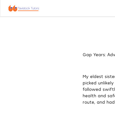
Gap Years: Adv
My eldest siste
picked unlikely
followed swift
health and saf
route, and had 