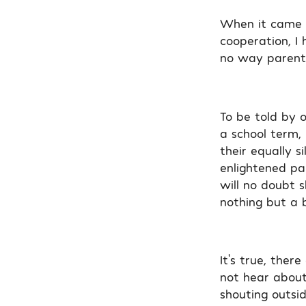
When it came t
cooperation, I
no way parenta
To be told by o
a school term,
their equally s
enlightened par
will no doubt 
nothing but a b
It’s true, the
not hear about
shouting outsi