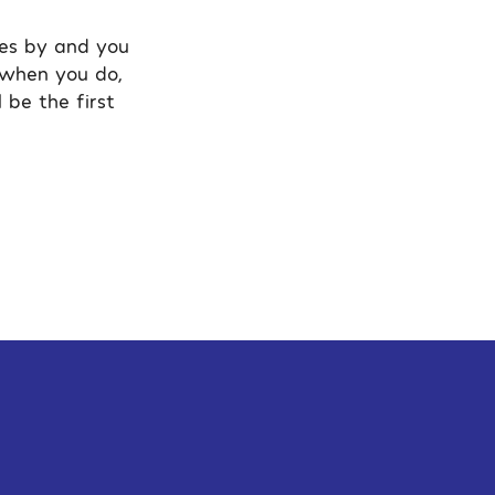
oes by and you
g when you do,
 be the first