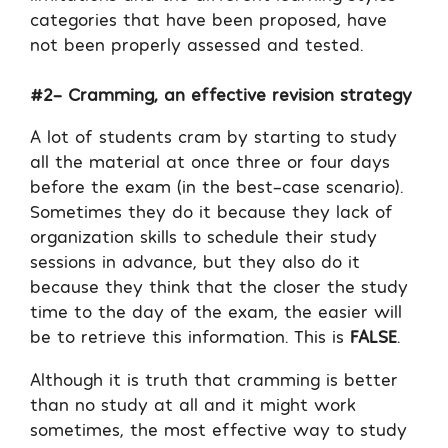
categories that have been proposed, have
not been properly assessed and tested.
#2- Cramming, an effective revision strategy
A lot of students cram by starting to study
all the material at once three or four days
before the exam (in the best-case scenario).
Sometimes they do it because they lack of
organization skills to schedule their study
sessions in advance, but they also do it
because they think that the closer the study
time to the day of the exam, the easier will
be to retrieve this information. This is
FALSE
.
Although it is truth that cramming is better
than no study at all and it might work
sometimes, the most effective way to study