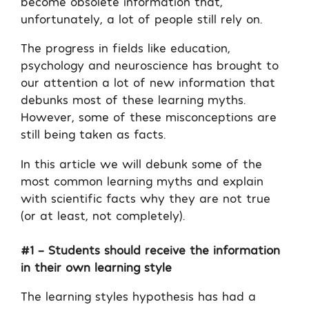
become obsolete information that,
unfortunately, a lot of people still rely on.
The progress in fields like education,
psychology and neuroscience has brought to
our attention a lot of new information that
debunks most of these learning myths.
However, some of these misconceptions are
still being taken as facts.
In this article we will debunk some of the
most common learning myths and explain
with scientific facts why they are not true
(or at least, not completely).
#1 – Students should receive the information
in their own learning style
The learning styles hypothesis has had a