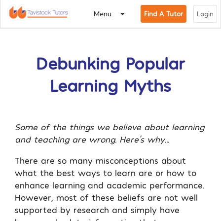
Menu
Find A Tutor
Login
Debunking Popular
Learning Myths
Some of the things we believe about learning
and teaching are wrong. Here’s why…
There are so many misconceptions about
what the best ways to learn are or how to
enhance learning and academic performance.
However, most of these beliefs are not well
supported by research and simply have