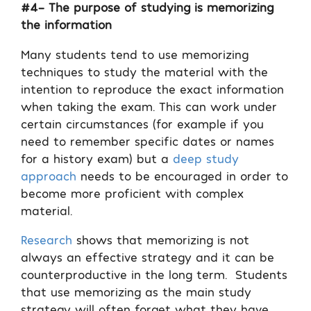
#4- The purpose of studying is memorizing
the information
Many students tend to use memorizing
techniques to study the material with the
intention to reproduce the exact information
when taking the exam. This can work under
certain circumstances (for example if you
need to remember specific dates or names
for a history exam) but a
deep study
approach
needs to be encouraged in order to
become more proficient with complex
material.
Research
shows that memorizing is not
always an effective strategy and it can be
counterproductive in the long term.
Students
that use memorizing as the main study
strategy will often forget what they have