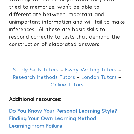
tried to memorize, won’t be able to
differentiate between important and
unimportant information and will fail to make
inferences.
All these are basic skills to
respond correctly to tests that demand the
construction of elaborated answers.
Study Skills Tutors
–
Essay Writing Tutors
–
Research Methods Tutors
–
London Tutors
–
Online Tutors
Additional resources:
Do You Know Your Personal Learning Style?
Finding Your Own Learning Method
Learning from Failure