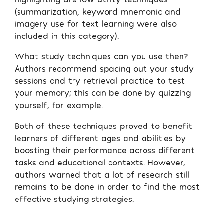
(summarization, keyword mnemonic and
imagery use for text learning were also
included in this category).
What study techniques can you use then?
Authors recommend spacing out your study
sessions and try retrieval practice to test
your memory; this can be done by quizzing
yourself, for example.
Both of these techniques proved to benefit
learners of different ages and abilities by
boosting their performance across different
tasks and educational contexts. However,
authors warned that a lot of research still
remains to be done in order to find the most
effective studying strategies.