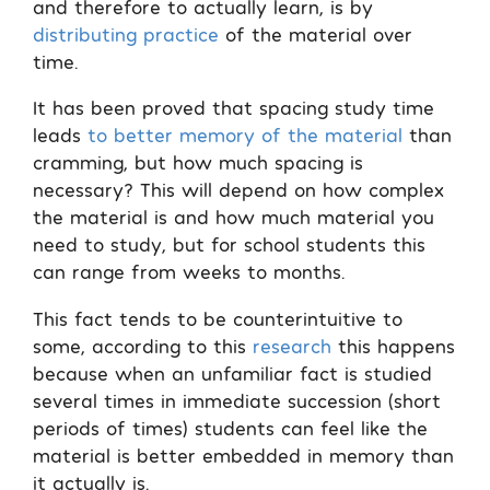
and therefore to actually learn, is by
distributing practice
of the material over
time.
It has been proved that spacing study time
leads
to better memory of the material
than
cramming, but how much spacing is
necessary? This will depend on how complex
the material is and how much material you
need to study, but for school students this
can range from weeks to months.
This fact tends to be counterintuitive to
some, according to this
research
this happens
because when an unfamiliar fact is studied
several times in immediate succession (short
periods of times) students can feel like the
material is better embedded in memory than
it actually is.