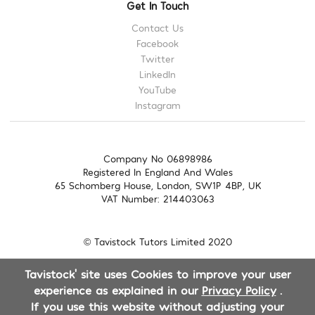
Get In Touch
Contact Us
Facebook
Twitter
LinkedIn
YouTube
Instagram
Company No 06898986
Registered In England And Wales
65 Schomberg House, London, SW1P 4BP, UK
VAT Number: 214403063
© Tavistock Tutors Limited 2020
Tavistock' site uses Cookies to improve your user
experience as explained in our
Privacy Policy
.
If you use this website without adjusting your