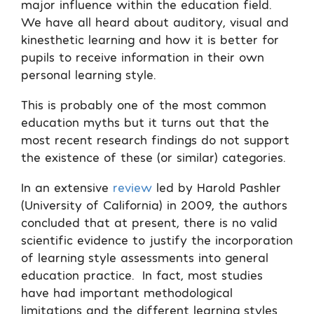
major influence within the education field.
We have all heard about auditory, visual and
kinesthetic learning and how it is better for
pupils to receive information in their own
personal learning style.
This is probably one of the most common
education myths but it turns out that the
most recent research findings do not support
the existence of these (or similar) categories.
In an extensive
review
led by Harold Pashler
(University of California) in 2009, the authors
concluded that at present, there is no valid
scientific evidence to justify the incorporation
of learning style assessments into general
education practice.
In fact, most studies
have had important methodological
limitations and the different learning styles