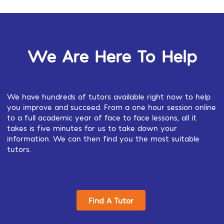
We Are Here To Help
We have hundreds of tutors available right now to help
you improve and succeed. From a one hour session online
to a full academic year of face to face lessons, all it
takes is five minutes for us to take down your
information. We can then find you the most suitable
tutors.
Find A Tutor