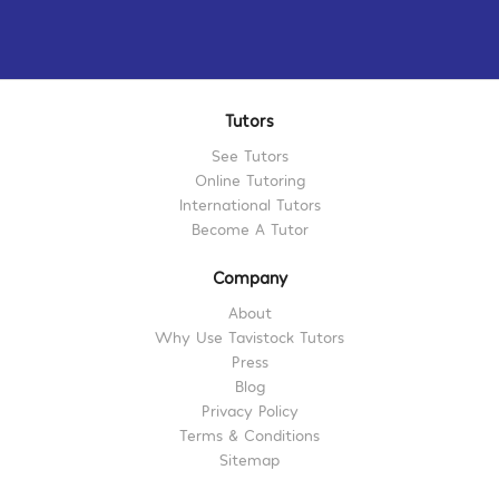
Tutors
See Tutors
Online Tutoring
International Tutors
Become A Tutor
Company
About
Why Use Tavistock Tutors
Press
Blog
Privacy Policy
Terms & Conditions
Sitemap