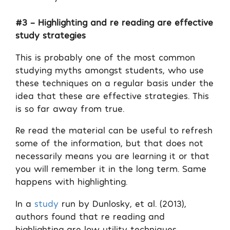
#3 – Highlighting and re reading are effective
study strategies
This is probably one of the most common
studying myths amongst students, who use
these techniques on a regular basis under the
idea that these are effective strategies. This
is so far away from true.
Re read the material can be useful to refresh
some of the information, but that does not
necessarily means you are learning it or that
you will remember it in the long term. Same
happens with highlighting.
In a
study
run by Dunlosky, et al. (2013),
authors found that re reading and
highlighting are low utility techniques