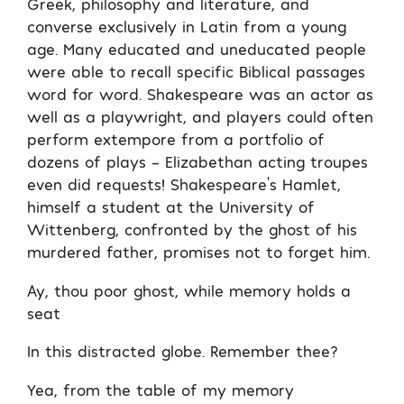
Greek, philosophy and literature, and
converse exclusively in Latin from a young
age. Many educated and uneducated people
were able to recall specific Biblical passages
word for word. Shakespeare was an actor as
well as a playwright, and players could often
perform extempore from a portfolio of
dozens of plays – Elizabethan acting troupes
even did requests! Shakespeare’s Hamlet,
himself a student at the University of
Wittenberg, confronted by the ghost of his
murdered father, promises not to forget him.
Ay, thou poor ghost, while memory holds a
seat
In this distracted globe. Remember thee?
Yea, from the table of my memory