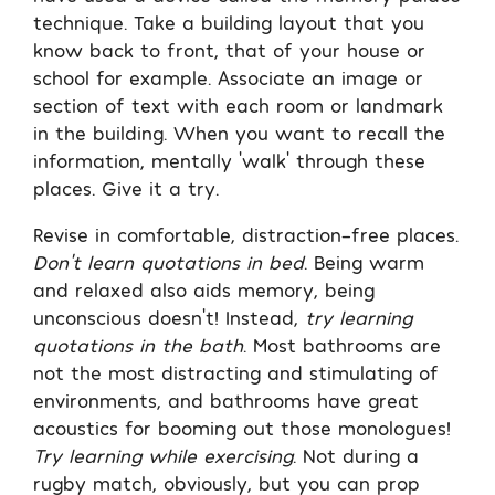
technique. Take a building layout that you
know back to front, that of your house or
school for example. Associate an image or
section of text with each room or landmark
in the building. When you want to recall the
information, mentally ‘walk’ through these
places. Give it a try.
Revise in comfortable, distraction-free places.
Don’t learn quotations in bed
. Being warm
and relaxed also aids memory, being
unconscious doesn’t! Instead,
try learning
quotations in the bath
. Most bathrooms are
not the most distracting and stimulating of
environments, and bathrooms have great
acoustics for booming out those monologues!
Try learning while exercising
. Not during a
rugby match, obviously, but you can prop