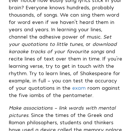
brain? Everyone knows hundreds, probably
thousands, of songs. We can sing them word
for word even if we haven’t heard them in
years and years. In learning your lines,
channel the adhesive power of music
. Set
your quotations to little tunes
, or
download
karaoke tracks of your favourite songs
and
recite lines of text over them in time. If you’re
learning verse, try to get in touch with the
rhythm. Try to learn lines, of Shakespeare for
example, in full – you can test the accuracy
of your quotations in the
exam
room against
the five iambs of the pentameter.
Make associations – link words with mental
pictures
. Since the times of the Greek and
Roman philosophers, students and thinkers
have used a device called the memory palace