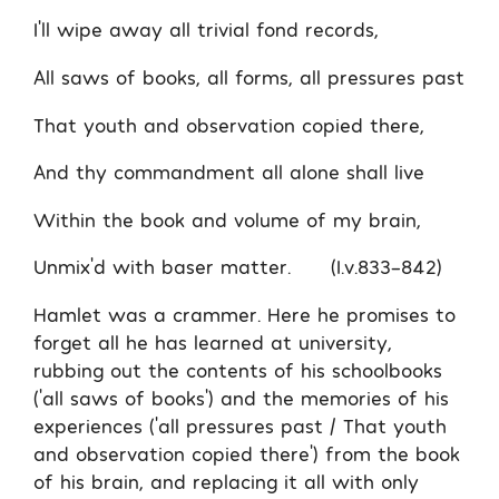
I’ll wipe away all trivial fond records,
All saws of books, all forms, all pressures past
That youth and observation copied there,
And thy commandment all alone shall live
Within the book and volume of my brain,
Unmix’d with baser matter. (I.v.833-842)
Hamlet was a crammer. Here he promises to
forget all he has learned at university,
rubbing out the contents of his schoolbooks
(‘all saws of books’) and the memories of his
experiences (‘all pressures past / That youth
and observation copied there’) from the book
of his brain, and replacing it all with only