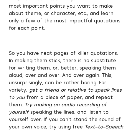
most important points you want to make
about theme, or character, etc., and learn
only a few of the most impactful quotations
for each point.
So you have neat pages of killer quotations.
In making them stick, there is no substitute
for writing them, or, better, speaking them
aloud, over and over. And over again. This,
unsurprisingly, can be rather boring. For
variety,
get a friend or relative to speak lines
to you
from a piece of paper, and repeat
them.
Try making an audio recording of
yourself
speaking the lines, and listen to
yourself over. If you can’t stand the sound of
your own voice, try using free
Text-to-Speech