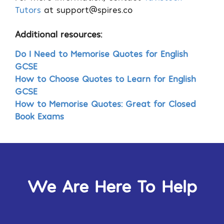
Tutors
at
support@spires.co
Additional resources:
Do I Need to Memorise Quotes for English
GCSE
How to Choose Quotes to Learn for English
GCSE
How to Memorise Quotes: Great for Closed
Book Exams
We Are Here To Help