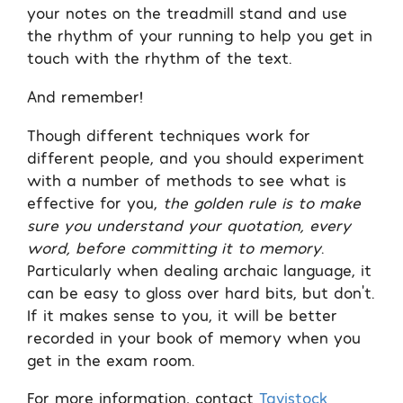
your notes on the treadmill stand and use
the rhythm of your running to help you get in
touch with the rhythm of the text.
And remember!
Though different techniques work for
different people, and you should experiment
with a number of methods to see what is
effective for you,
the golden rule is to make
sure you understand your quotation, every
word, before committing it to memory
.
Particularly when dealing archaic language, it
can be easy to gloss over hard bits, but don’t.
If it makes sense to you, it will be better
recorded in your book of memory when you
get in the exam room.
For more information, contact
Tavistock