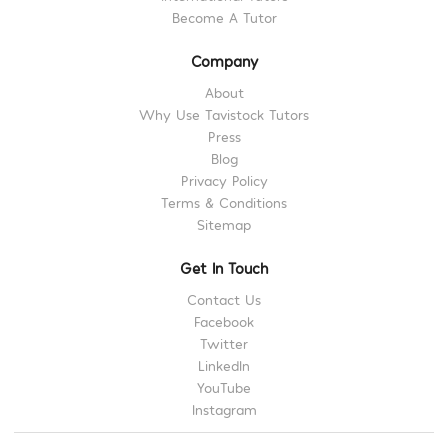
Become A Tutor
Company
About
Why Use Tavistock Tutors
Press
Blog
Privacy Policy
Terms & Conditions
Sitemap
Get In Touch
Contact Us
Facebook
Twitter
LinkedIn
YouTube
Instagram