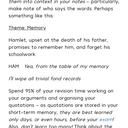
them into context in your notes
– particularly,
make note of who says the words. Perhaps
something like this:
Theme: Memory
Hamlet, upset at the death of his father,
promises to remember him, and forget his
schoolwork:
HAM
Yea, from the table of my memory
I’ll wipe all trivial fond records
Spend 95% of your revision time working on
your arguments and organising your
quotations – as quotations are stored in your
short-term memory,
they are best learned
only days, or even hours, before your
exam
!
Also,
don’t learn too many!
Think about the