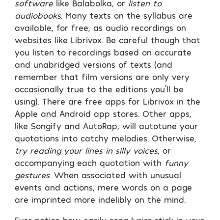
software
like Balabolka, or
listen to
audiobooks
. Many texts on the syllabus are
available, for free, as audio recordings on
websites like Librivox. Be careful though that
you listen to recordings based on accurate
and unabridged versions of texts (and
remember that film versions are only very
occasionally true to the editions you’ll be
using). There are free apps for Librivox in the
Apple and Android app stores. Other apps,
like Songify and AutoRap, will autotune your
quotations into catchy melodies. Otherwise
,
try reading your lines in silly voices
, or
accompanying each quotation with
funny
gestures
. When associated with unusual
events and actions, mere words on a page
are imprinted more indelibly on the mind.
Ever notice how easily song lyrics stick in your