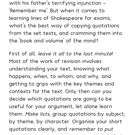
with his father’s terrifying injunction –
‘Remember me’. But when it comes to
learning lines of Shakespeare for exams,
what’s the best way of copying quotations
from the set texts, and cramming them into
the ‘book and volume’ of the mind?
First of all
, leave it all to the last minute
!
Most of the work of revision involves
understanding your text, knowing what
happens, when, to whom, and why, and
getting to grips with the key themes and
contexts for the text. Only then can you
decide which quotations are going to be
useful for your argument, let alone learn
them.
Make lists
, group quotations by subject,
by theme, by character. Organise your short
quotations clearly, and
remember to put