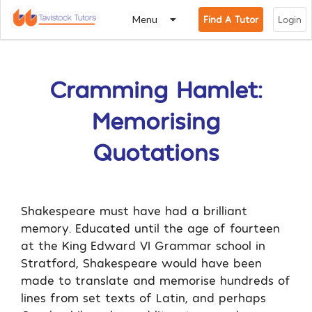
Menu
Find A Tutor
Login
Cramming Hamlet:
Memorising
Quotations
Shakespeare must have had a brilliant
memory. Educated until the age of fourteen
at the King Edward VI Grammar school in
Stratford, Shakespeare would have been
made to translate and memorise hundreds of
lines from set texts of Latin, and perhaps