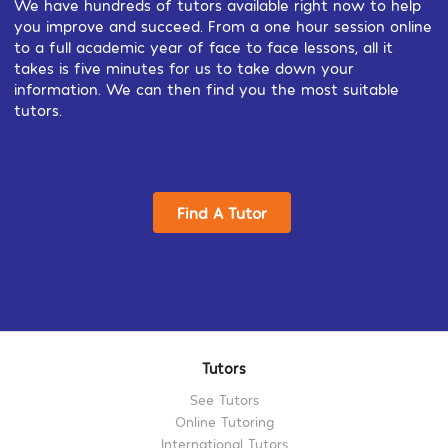
We have hundreds of tutors available right now to help
you improve and succeed. From a one hour session online
to a full academic year of face to face lessons, all it
takes is five minutes for us to take down your
information. We can then find you the most suitable
tutors.
Find A Tutor
Tutors
See Tutors
Online Tutoring
International Tutors