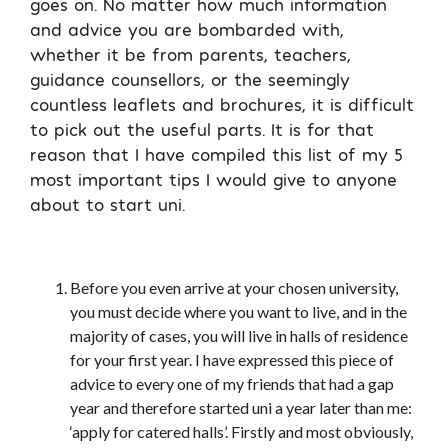
goes on. No matter how much information
and advice you are bombarded with,
whether it be from parents, teachers,
guidance counsellors, or the seemingly
countless leaflets and brochures, it is difficult
to pick out the useful parts. It is for that
reason that I have compiled this list of my 5
most important tips I would give to anyone
about to start uni.
Before you even arrive at your chosen university,
you must decide where you want to live, and in the
majority of cases, you will live in halls of residence
for your first year. I have expressed this piece of
advice to every one of my friends that had a gap
year and therefore started uni a year later than me:
‘apply for catered halls’. Firstly and most obviously,