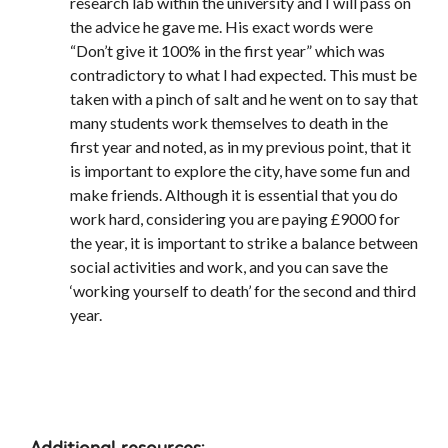
research lab within the university and I will pass on
the advice he gave me. His exact words were
“Don’t give it 100% in the first year” which was
contradictory to what I had expected. This must be
taken with a pinch of salt and he went on to say that
many students work themselves to death in the
first year and noted, as in my previous point, that it
is important to explore the city, have some fun and
make friends. Although it is essential that you do
work hard, considering you are paying £9000 for
the year, it is important to strike a balance between
social activities and work, and you can save the
‘working yourself to death’ for the second and third
year.
Additional resources: