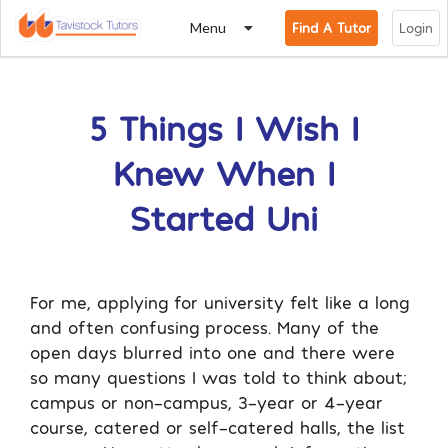
Menu
Find A Tutor
Login
5 Things I Wish I
Knew When I
Started Uni
For me, applying for university felt like a long
and often confusing process. Many of the
open days blurred into one and there were
so many questions I was told to think about;
campus or non-campus, 3-year or 4-year
course, catered or self-catered halls, the list