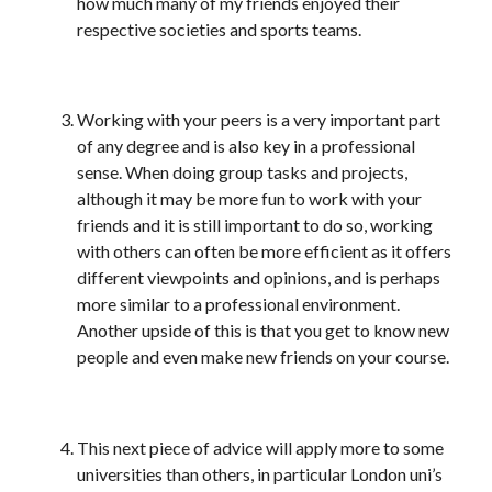
how much many of my friends enjoyed their
respective societies and sports teams.
Working with your peers is a very important part
of any degree and is also key in a professional
sense. When doing group tasks and projects,
although it may be more fun to work with your
friends and it is still important to do so, working
with others can often be more efficient as it offers
different viewpoints and opinions, and is perhaps
more similar to a professional environment.
Another upside of this is that you get to know new
people and even make new friends on your course.
This next piece of advice will apply more to some
universities than others, in particular London uni’s