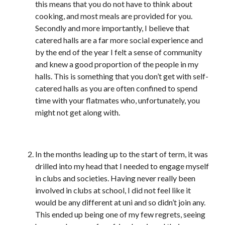
this means that you do not have to think about
cooking, and most meals are provided for you.
Secondly and more importantly, I believe that
catered halls are a far more social experience and
by the end of the year I felt a sense of community
and knew a good proportion of the people in my
halls. This is something that you don’t get with self-
catered halls as you are often confined to spend
time with your flatmates who, unfortunately, you
might not get along with.
In the months leading up to the start of term, it was
drilled into my head that I needed to engage myself
in clubs and societies. Having never really been
involved in clubs at school, I did not feel like it
would be any different at uni and so didn’t join any.
This ended up being one of my few regrets, seeing