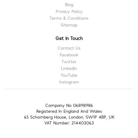
Blog
Privacy Policy
Terms & Conditions
Sitemap
Get In Touch
Contact Us
Facebook
Twitter
LinkedIn
YouTube
Instagram
Company No 06898986
Registered In England And Wales
65 Schomberg House, London, SW1P 4BP, UK
VAT Number: 214403063