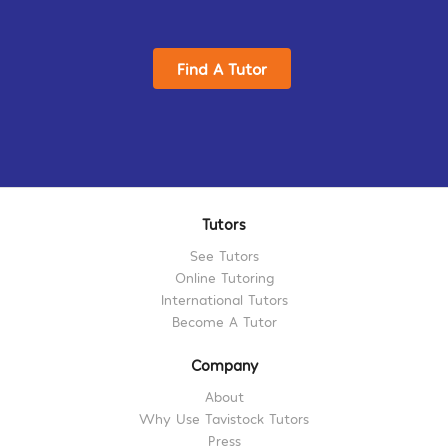
Find A Tutor
Tutors
See Tutors
Online Tutoring
International Tutors
Become A Tutor
Company
About
Why Use Tavistock Tutors
Press