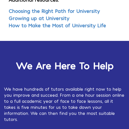
Choosing the Right Path for University
Growing up at University
How to Make the Most of University Life
We Are Here To Help
We have hundreds of tutors available right now to help
you improve and succeed. From a one hour session online
to a full academic year of face to face lessons, all it
takes is five minutes for us to take down your
information. We can then find you the most suitable
tutors.