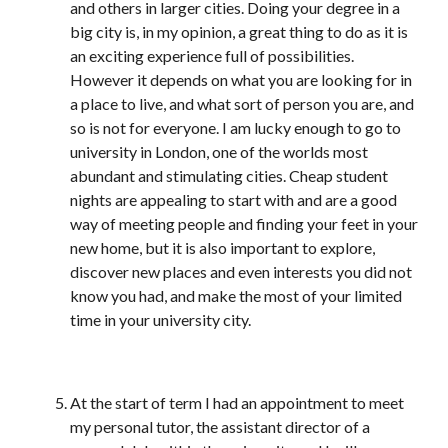
and others in larger cities. Doing your degree in a
big city is, in my opinion, a great thing to do as it is
an exciting experience full of possibilities.
However it depends on what you are looking for in
a place to live, and what sort of person you are, and
so is not for everyone. I am lucky enough to go to
university in London, one of the worlds most
abundant and stimulating cities. Cheap student
nights are appealing to start with and are a good
way of meeting people and finding your feet in your
new home, but it is also important to explore,
discover new places and even interests you did not
know you had, and make the most of your limited
time in your university city.
At the start of term I had an appointment to meet
my personal tutor, the assistant director of a